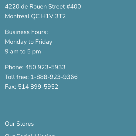
4220 de Rouen Street #400
Montreal QC H1V 3T2
Business hours:
Monday to Friday
9 am to 5 pm
Phone:
450 923-5933
Toll free:
1-888-923-9366
Fax:
514 899-5952
Our Stores