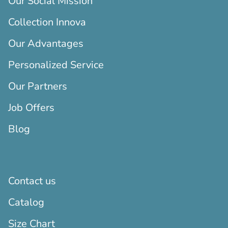
Our Social Mission
Collection Innova
Our Advantages
Personalized Service
Our Partners
Job Offers
Blog
Contact us
Catalog
Size Chart