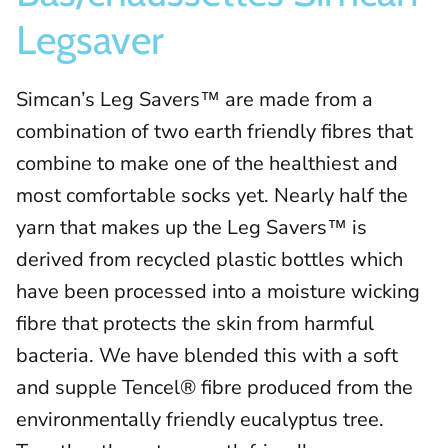
Legsaver
Simcan’s Leg Savers™ are made from a
combination of two earth friendly fibres that
combine to make one of the healthiest and
most comfortable socks yet. Nearly half the
yarn that makes up the Leg Savers™ is
derived from recycled plastic bottles which
have been processed into a moisture wicking
fibre that protects the skin from harmful
bacteria. We have blended this with a soft
and supple Tencel® fibre produced from the
environmentally friendly eucalyptus tree.