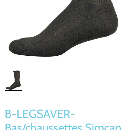
Socks
Slippers
B-LEGSAVER-
Bas/chaussettes Simcan