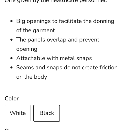
care given by the healthcare personnel.
Big openings to facilitate the donning
of the garment
The panels overlap and prevent
opening
Attachable with metal snaps
Seams and snaps do not create friction
on the body
Color
White
Black