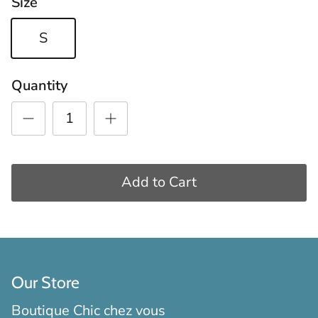
Size
S
Quantity
Add to Cart
Our Store
Boutique Chic chez vous