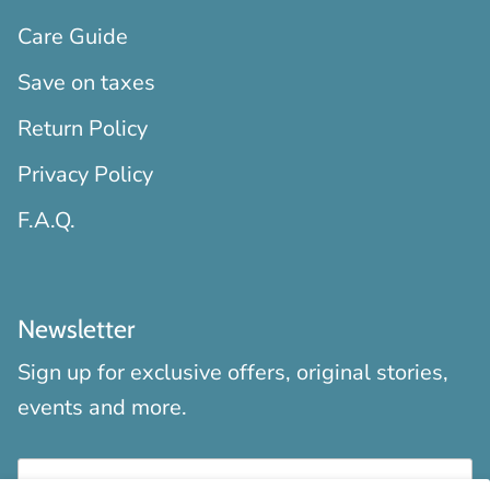
Care Guide
Save on taxes
Return Policy
Privacy Policy
F.A.Q.
Newsletter
Sign up for exclusive offers, original stories,
events and more.