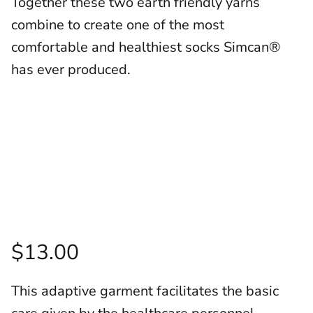
Together these two earth friendly yarns
combine to create one of the most
comfortable and healthiest socks Simcan®
has ever produced.
$13.00
This adaptive garment facilitates the basic