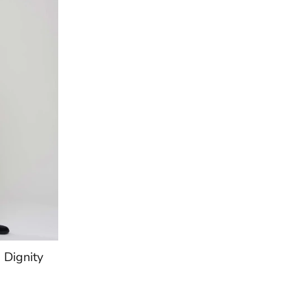
Dignity