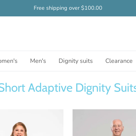
Free shipping over $100.00
men's
Men's
Dignity suits
Clearance
Short Adaptive Dignity Suit