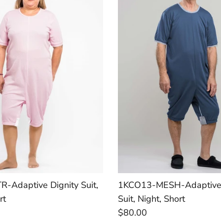
-Adaptive Dignity Suit,
1KCO13-MESH-Adaptive 
rt
Suit, Night, Short
$80.00