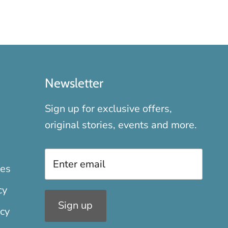
Newsletter
Sign up for exclusive offers,
original stories, events and more.
xes
cy
Sign up
icy