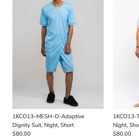
1KCO13-MESH-O-Adaptive
1KCO13-TR
Dignity Suit, Night, Short
Night, Sho
$80.00
$80.00