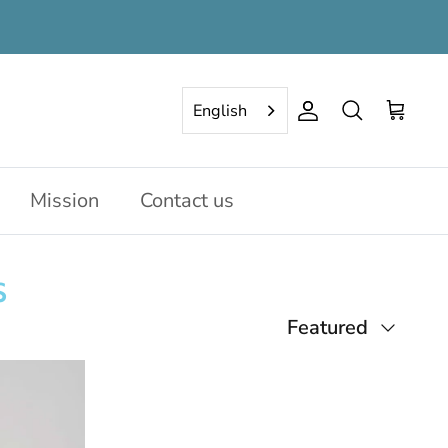
English
Account
Search
Cart
Mission
Contact us
s
Sort
Featured
by