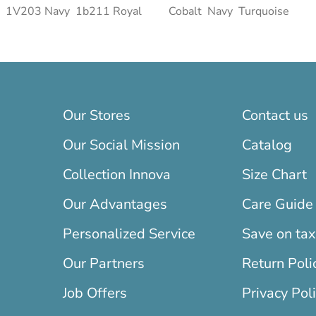
1V203 Navy
1b211 Royal
Cobalt
Navy
Turquoise
Our Stores
Contact us
Our Social Mission
Catalog
Collection Innova
Size Chart
Our Advantages
Care Guide
Personalized Service
Save on ta
Our Partners
Return Poli
Job Offers
Privacy Pol