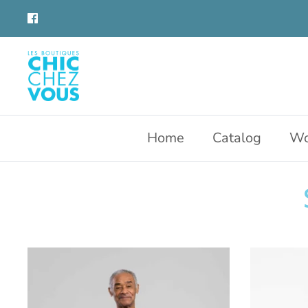
Skip
to
content
Home
Catalog
Wo