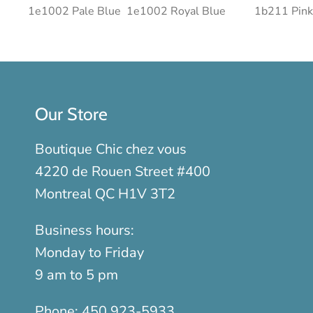
1e1002 Pale Blue
1e1002 Royal Blue
1b211 Pink
Our Store
Boutique Chic chez vous
4220 de Rouen Street #400
Montreal QC H1V 3T2
Business hours:
Monday to Friday
9 am to 5 pm
Phone:
450 923-5933