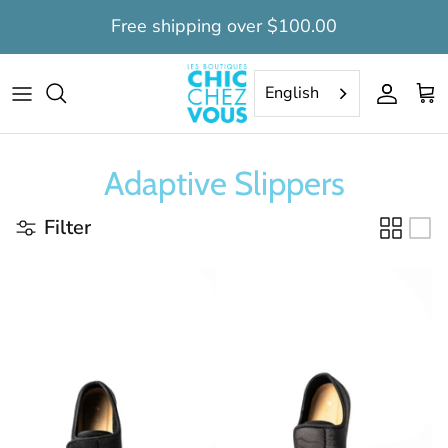
Skip
Free shipping over $100.00
to
content
Tops
Tops
Daytime dignity suits
Women's clearance
English
Pants
Pants
Nighttime long dignity suits
Men's clearance
Adaptive Slippers
Capris
Bermudas
Nighttime short dignity suits
Filter
Dresses
Nightshirts
Nightgowns
Dignity Suits
Dignity suits
Camisoles
Undervest
Socks
Bedcoat
Slippers