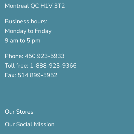
Montreal QC H1V 3T2
Business hours:
Monday to Friday
9 am to 5 pm
Phone:
450 923-5933
Toll free:
1-888-923-9366
Fax:
514 899-5952
Our Stores
Our Social Mission