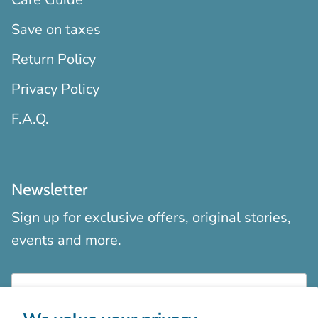
Save on taxes
Return Policy
Privacy Policy
F.A.Q.
Newsletter
Sign up for exclusive offers, original stories,
events and more.