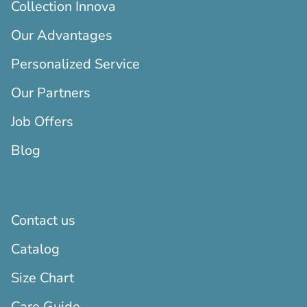
Collection Innova
Our Advantages
Personalized Service
Our Partners
Job Offers
Blog
Contact us
Catalog
Size Chart
Care Guide