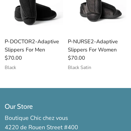
Socks
Slippers
P-DOCTOR2-Adaptive
P-NURSE2-Adaptive
Slippers For Men
Slippers For Women
$70.00
$70.00
Black
Black Satin
Our Store
Boutique Chic chez vous
4220 de Rouen Street #400