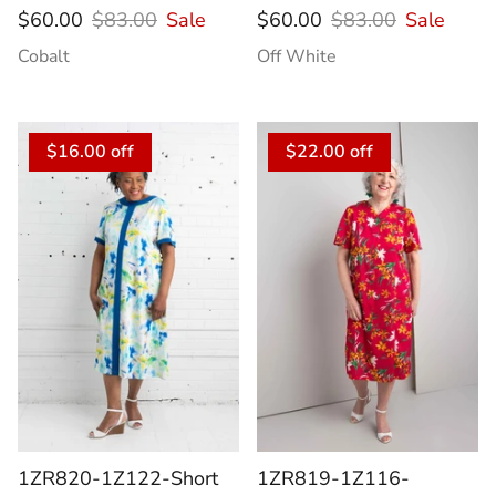
$60.00
$83.00
Sale
$60.00
$83.00
Sale
Cobalt
Off White
$16.00 off
$22.00 off
1ZR820-1Z122-Short
1ZR819-1Z116-