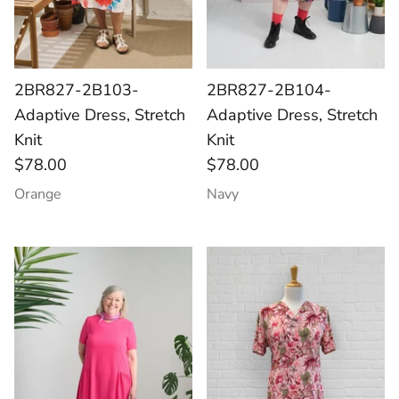
2BR827-2B103-
2BR827-2B104-
Adaptive Dress, Stretch
Adaptive Dress, Stretch
Knit
Knit
$78.00
$78.00
Orange
Navy