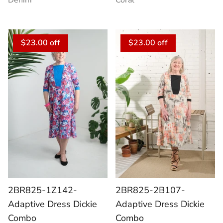
Denim
Coral
$23.00 off
$23.00 off
2BR825-1Z142-
2BR825-2B107-
Adaptive Dress Dickie
Adaptive Dress Dickie
Combo
Combo