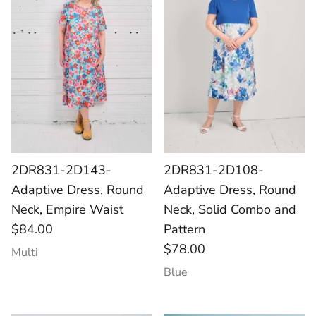
2DR831-2D143-
2DR831-2D108-
Adaptive Dress, Round
Adaptive Dress, Round
Neck, Empire Waist
Neck, Solid Combo and
$84.00
Pattern
$78.00
Multi
Blue