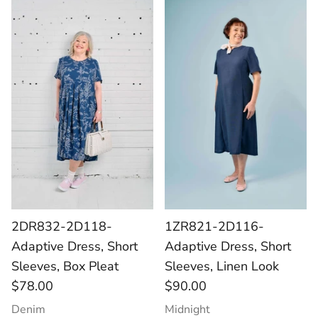
2DR832-2D118-
1ZR821-2D116-
Adaptive Dress, Short
Adaptive Dress, Short
Sleeves, Box Pleat
Sleeves, Linen Look
$78.00
$90.00
Denim
Midnight