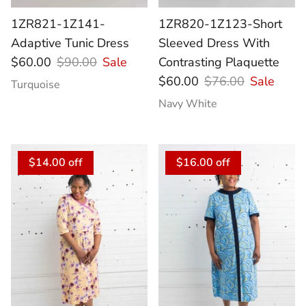
1ZR821-1Z141-
1ZR820-1Z123-Short
Adaptive Tunic Dress
Sleeved Dress With
$60.00
$90.00
Sale
Contrasting Plaquette
$60.00
$76.00
Sale
Turquoise
Navy White
$14.00 off
$16.00 off