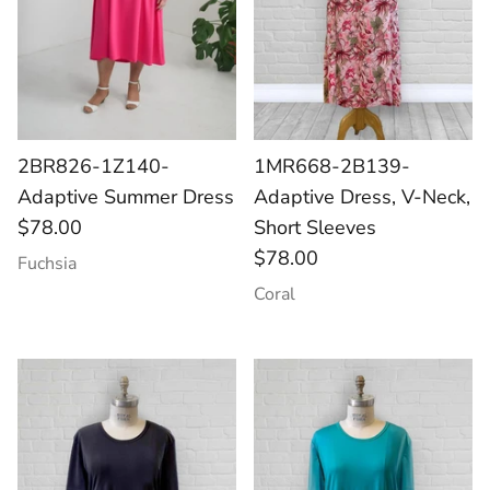
2BR826-1Z140-
1MR668-2B139-
Adaptive Summer Dress
Adaptive Dress, V-Neck,
$78.00
Short Sleeves
$78.00
Fuchsia
Coral