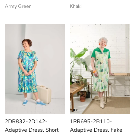
Army Green
Khaki
2DR832-2D142-
1RR695-2B110-
Adaptive Dress, Short
Adaptive Dress, Fake