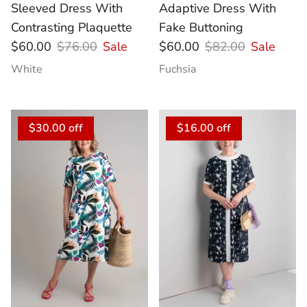
Sleeved Dress With
Adaptive Dress With
Contrasting Plaquette
Fake Buttoning
$60.00
$76.00
Sale
$60.00
$82.00
Sale
White
Fuchsia
$30.00 off
$16.00 off