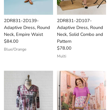
2DR831-2D139-
2DR831-2D107-
Adaptive Dress, Round
Adaptive Dress, Round
Neck, Empire Waist
Neck, Solid Combo and
$84.00
Pattern
$78.00
Blue/Orange
Multi