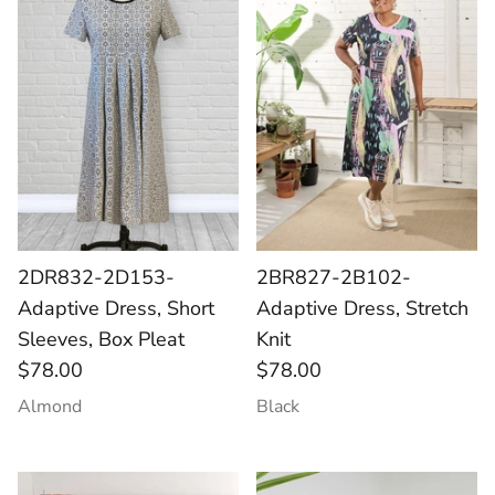
Socks
Slippers
2DR832-2D153-
2BR827-2B102-
Adaptive Dress, Short
Adaptive Dress, Stretch
Sleeves, Box Pleat
Knit
$78.00
$78.00
Almond
Black