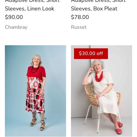
Adaptive Dress, Short
Adaptive Dress, Short
Sleeves, Linen Look
Sleeves, Box Pleat
$90.00
$78.00
Chambray
Russet
$30.00 off