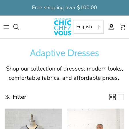
Skip
Free shipping over $100.00
to
content
Tops
Tops
Daytime dignity suits
Women's clearance
English
Pants
Pants
Nighttime long dignity suits
Men's clearance
Adaptive Dresses
Capris
Bermudas
Nighttime short dignity suits
Dresses
Nightshirts
Shop our collection of dresses: modern looks,
comfortable fabrics, and affordable prices.
Nightgowns
Dignity Suits
Dignity suits
Camisoles
Filter
Undervest
Socks
Bedcoat
Slippers