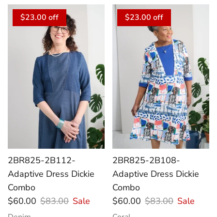
$23.00 off
$23.00 off
2BR825-2B112-
2BR825-2B108-
Adaptive Dress Dickie
Adaptive Dress Dickie
Combo
Combo
$60.00
$83.00
Sale
$60.00
$83.00
Sale