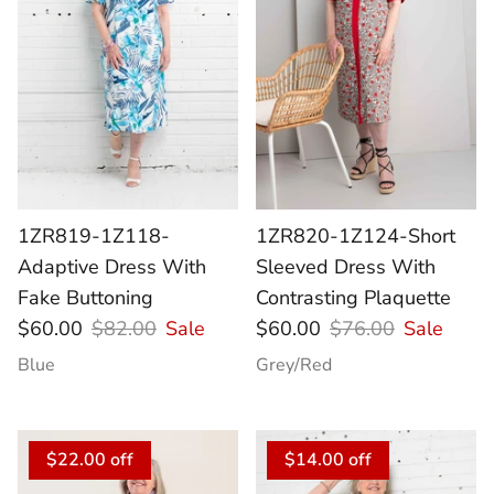
1ZR819-1Z118-
1ZR820-1Z124-Short
Adaptive Dress With
Sleeved Dress With
Fake Buttoning
Contrasting Plaquette
$60.00
$82.00
Sale
$60.00
$76.00
Sale
Blue
Grey/Red
$22.00 off
$14.00 off