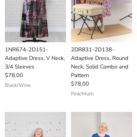
1NR674-2D151-
2DR831-2D138-
Adaptive Dress, V Neck,
Adaptive Dress, Round
3/4 Sleeves
Neck, Solid Combo and
$78.00
Pattern
$78.00
Black/Wine
Pink/Multi