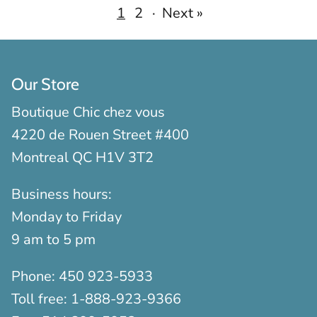
1
2
·
Next »
Our Store
Boutique Chic chez vous
4220 de Rouen Street #400
Montreal QC H1V 3T2
Business hours:
Monday to Friday
9 am to 5 pm
Phone:
450 923-5933
Toll free:
1-888-923-9366