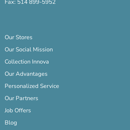
Fax:
514 899-5952
Our Stores
Our Social Mission
Collection Innova
Our Advantages
Personalized Service
Our Partners
Job Offers
Blog