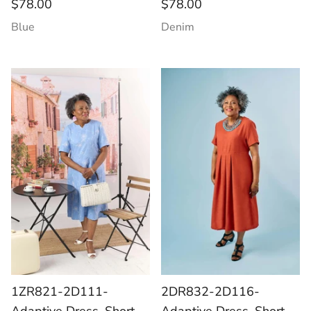
$78.00
$78.00
Blue
Denim
1ZR821-2D111-
2DR832-2D116-