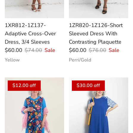
1XR812-1Z137-
1ZR820-1Z126-Short
Adaptive Cross-Over
Sleeved Dress With
Dress, 3/4 Sleeves
Contrasting Plaquette
$60.00
$74.00
Sale
$60.00
$76.00
Sale
Yellow
Perri/Gold
$12.00 off
$30.00 off