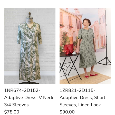
1NR674-2D152-
1ZR821-2D115-
Adaptive Dress, V Neck,
Adaptive Dress, Short
3/4 Sleeves
Sleeves, Linen Look
$78.00
$90.00