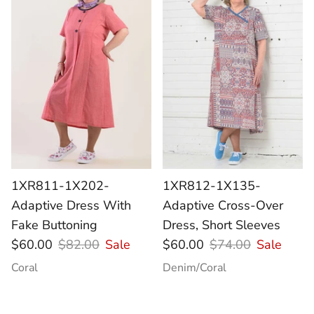
1XR811-1X202-
1XR812-1X135-
Adaptive Dress With
Adaptive Cross-Over
Fake Buttoning
Dress, Short Sleeves
$60.00
$82.00
Sale
$60.00
$74.00
Sale
Coral
Denim/Coral