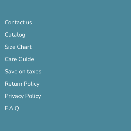
Contact us
Catalog
Size Chart
Care Guide
Save on taxes
Return Policy
Privacy Policy
F.A.Q.