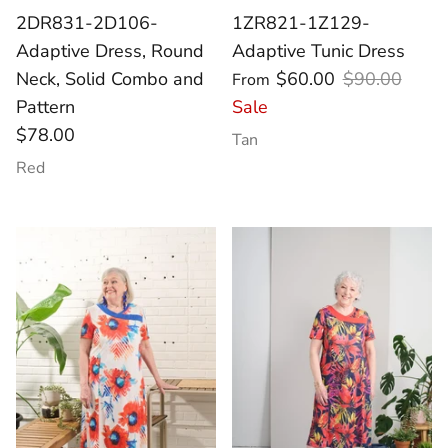
2DR831-2D106-
1ZR821-1Z129-
Adaptive Dress, Round
Adaptive Tunic Dress
Neck, Solid Combo and
$60.00
$90.00
From
Pattern
Sale
$78.00
Tan
Red