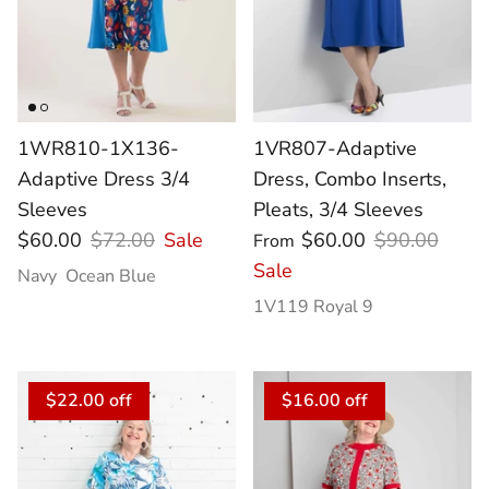
1WR810-1X136-
1VR807-Adaptive
Adaptive Dress 3/4
Dress, Combo Inserts,
Sleeves
Pleats, 3/4 Sleeves
$60.00
$72.00
Sale
$60.00
$90.00
From
Sale
Navy
Ocean Blue
1V119 Royal 9
$22.00 off
$16.00 off