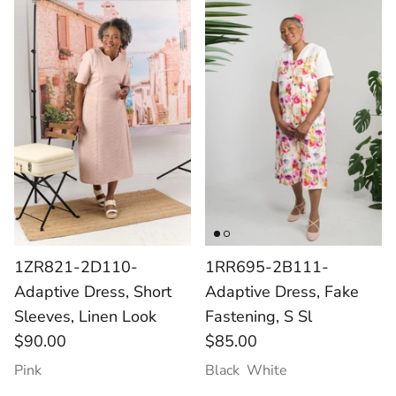
1ZR821-2D110-
1RR695-2B111-
Adaptive Dress, Short
Adaptive Dress, Fake
Sleeves, Linen Look
Fastening, S Sl
$90.00
$85.00
Pink
Black
White