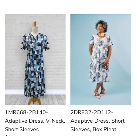
1MR668-2B140-
2DR832-2D112-
Adaptive Dress, V-Neck,
Adaptive Dress, Short
Short Sleeves
Sleeves, Box Pleat