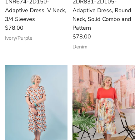
1NR674-2D150-
2DR831-2D105-
Adaptive Dress, V Neck,
Adaptive Dress, Round
3/4 Sleeves
Neck, Solid Combo and
$78.00
Pattern
$78.00
Ivory/Purple
Denim