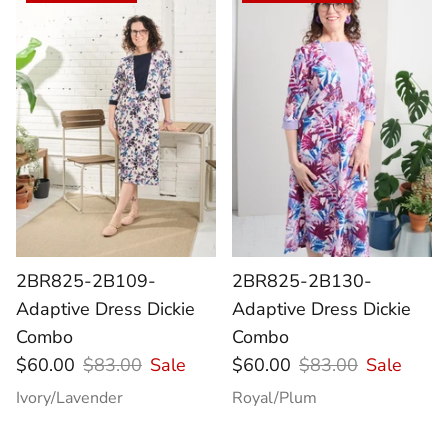
2BR825-2B109-
2BR825-2B130-
Adaptive Dress Dickie
Adaptive Dress Dickie
Combo
Combo
$60.00
$83.00
Sale
$60.00
$83.00
Sale
Ivory/Lavender
Royal/Plum