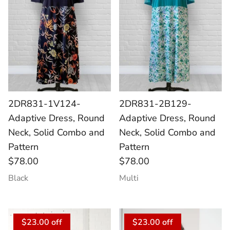
2DR831-1V124-
2DR831-2B129-
Adaptive Dress, Round
Adaptive Dress, Round
Neck, Solid Combo and
Neck, Solid Combo and
Pattern
Pattern
$78.00
$78.00
Black
Multi
$23.00 off
$23.00 off