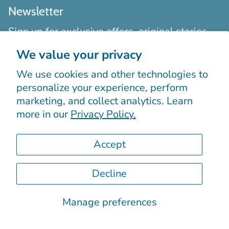
Newsletter
Sign up for exclusive offers, original stories,
events and more.
We value your privacy
We use cookies and other technologies to
personalize your experience, perform
marketing, and collect analytics. Learn
more in our
Privacy Policy.
Sign up
Accept
Decline
Manage preferences