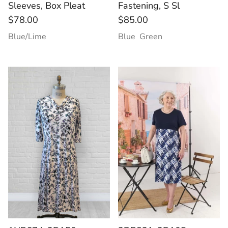
Sleeves, Box Pleat
Fastening, S Sl
$78.00
$85.00
Blue/Lime
Blue
Green