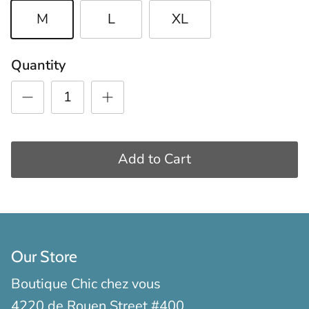
M
L
XL
Quantity
Add to Cart
Our Store
Boutique Chic chez vous
4220 de Rouen Street #400