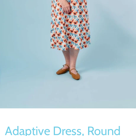
Socks
Slippers
Adaptive Dress, Round