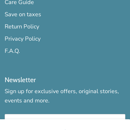
Care Guide
Save on taxes
Return Policy
Privacy Policy
F.A.Q.
Newsletter
Sign up for exclusive offers, original stories,
events and more.