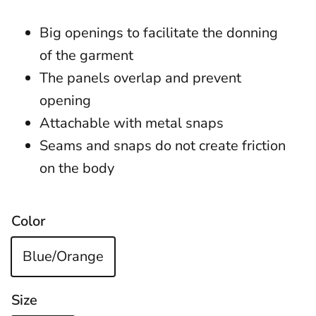
Big openings to facilitate the donning
of the garment
The panels overlap and prevent
opening
Attachable with metal snaps
Seams and snaps do not create friction
on the body
Color
Blue/Orange
Size