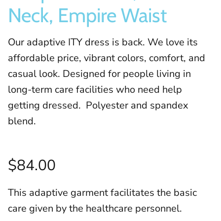
Neck, Empire Waist
Our adaptive ITY dress is back. We love its
affordable price, vibrant colors, comfort, and
casual look. Designed for people living in
long-term care facilities who need help
getting dressed. Polyester and spandex
blend.
$84.00
This adaptive garment facilitates the basic
care given by the healthcare personnel.