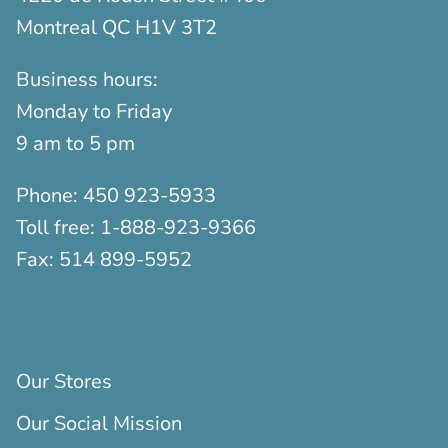
Montreal QC H1V 3T2
Business hours:
Monday to Friday
9 am to 5 pm
Phone:
450 923-5933
Toll free:
1-888-923-9366
Fax:
514 899-5952
Our Stores
Our Social Mission