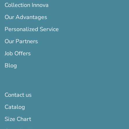
Collection Innova
Our Advantages
Personalized Service
Our Partners
Job Offers
Blog
Contact us
Catalog
Size Chart