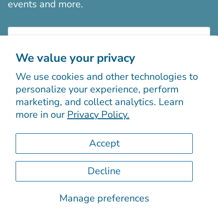
events and more.
We value your privacy
We use cookies and other technologies to
Sign up
personalize your experience, perform
marketing, and collect analytics. Learn
more in our
Privacy Policy.
Accept
Decline
© 2026
Boutiques Chic chez vous
.
Powered by Shopify
Manage preferences