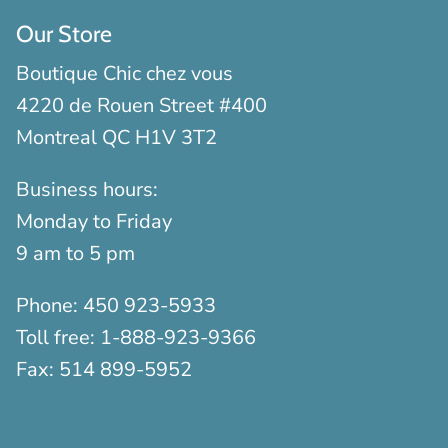
Our Store
Boutique Chic chez vous
4220 de Rouen Street #400
Montreal QC H1V 3T2
Business hours:
Monday to Friday
9 am to 5 pm
Phone:
450 923-5933
Toll free:
1-888-923-9366
Fax:
514 899-5952