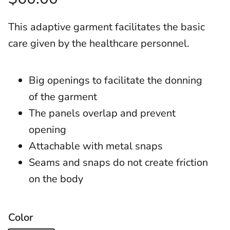
This adaptive garment facilitates the basic
care given by the healthcare personnel.
Big openings to facilitate the donning
of the garment
The panels overlap and prevent
opening
Attachable with metal snaps
Seams and snaps do not create friction
on the body
Color