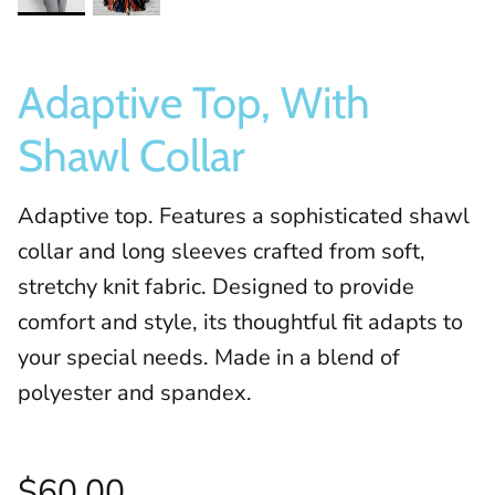
Adaptive Top, With
Shawl Collar
Adaptive top. Features a sophisticated shawl
collar and long sleeves crafted from soft,
stretchy knit fabric. Designed to provide
comfort and style, its thoughtful fit adapts to
your special needs. Made in a blend of
polyester and spandex.
$60.00