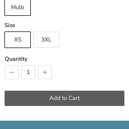
Multi
Size
XS
3XL
Quantity
Add to Cart