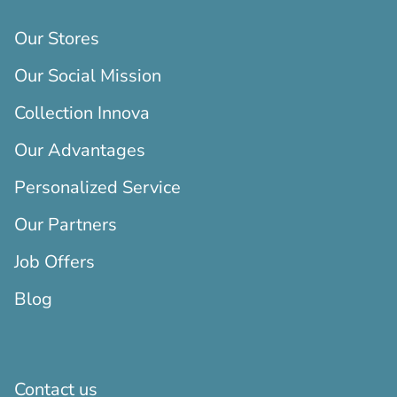
Our Stores
Our Social Mission
Collection Innova
Our Advantages
Personalized Service
Our Partners
Job Offers
Blog
Contact us