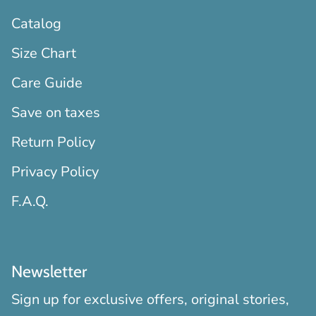
Catalog
Size Chart
Care Guide
Save on taxes
Return Policy
Privacy Policy
F.A.Q.
Newsletter
Sign up for exclusive offers, original stories,