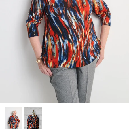
Socks
Slippers