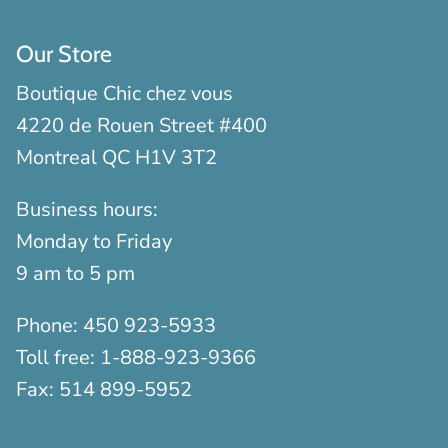
Our Store
Boutique Chic chez vous
4220 de Rouen Street #400
Montreal QC H1V 3T2
Business hours:
Monday to Friday
9 am to 5 pm
Phone:
450 923-5933
Toll free:
1-888-923-9366
Fax:
514 899-5952