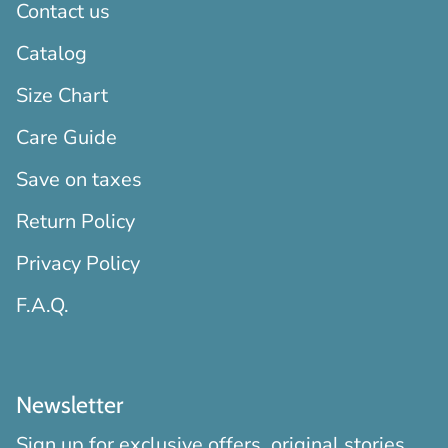
Contact us
Catalog
Size Chart
Care Guide
Save on taxes
Return Policy
Privacy Policy
F.A.Q.
Newsletter
Sign up for exclusive offers, original stories,