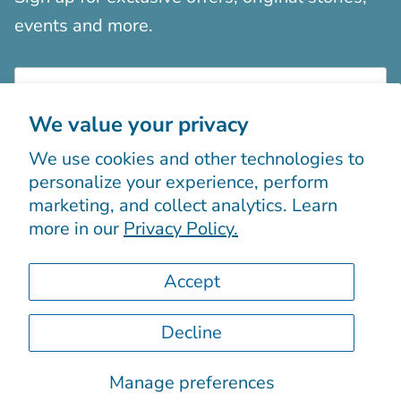
events and more.
We value your privacy
We use cookies and other technologies to
Sign up
personalize your experience, perform
marketing, and collect analytics. Learn
more in our
Privacy Policy.
Accept
Decline
© 2026
Boutiques Chic chez vous
.
Powered by Shopify
Manage preferences