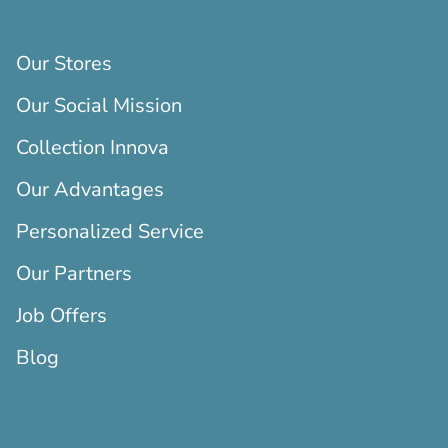
Our Stores
Our Social Mission
Collection Innova
Our Advantages
Personalized Service
Our Partners
Job Offers
Blog