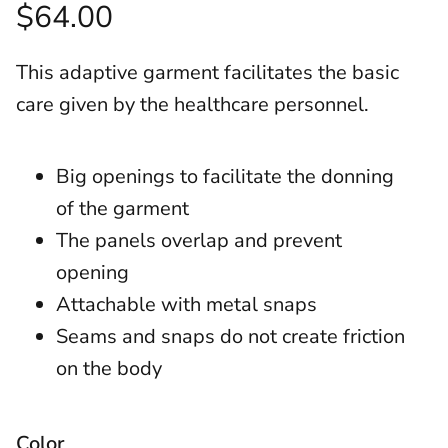
$64.00
This adaptive garment facilitates the basic
care given by the healthcare personnel.
Big openings to facilitate the donning
of the garment
The panels overlap and prevent
opening
Attachable with metal snaps
Seams and snaps do not create friction
on the body
Color