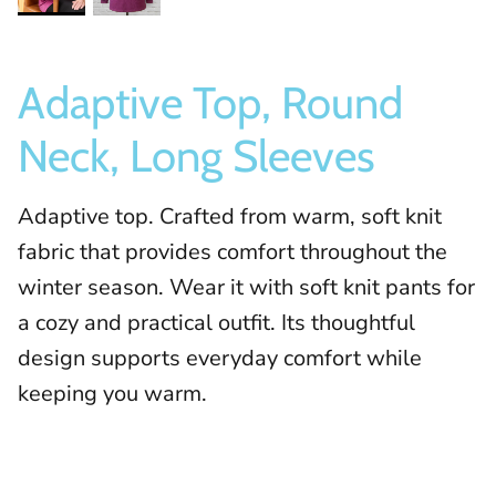
Adaptive Top, Round
Neck, Long Sleeves
Adaptive top. Crafted from warm, soft knit
fabric that provides comfort throughout the
winter season. Wear it with soft knit pants for
a cozy and practical outfit. Its thoughtful
design supports everyday comfort while
keeping you warm.