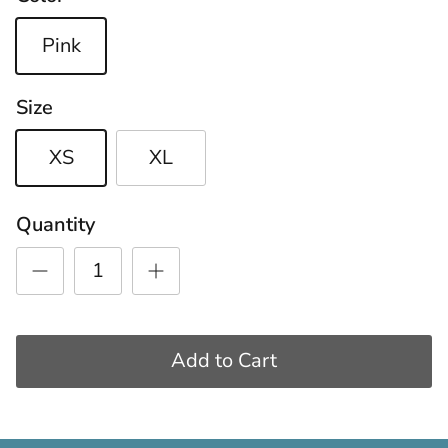
Pink
Size
XS
XL
Quantity
Add to Cart