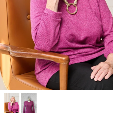
Socks
Slippers