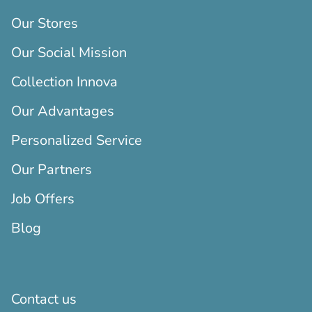
Our Stores
Our Social Mission
Collection Innova
Our Advantages
Personalized Service
Our Partners
Job Offers
Blog
Contact us