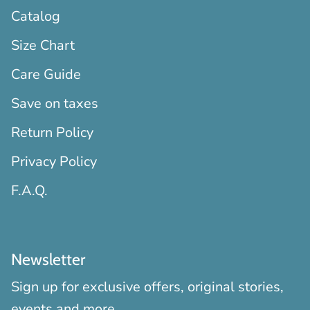
Catalog
Size Chart
Care Guide
Save on taxes
Return Policy
Privacy Policy
F.A.Q.
Newsletter
Sign up for exclusive offers, original stories,
events and more.