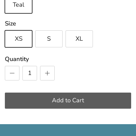
Teal
Size
XS
S
XL
Quantity
Add to Cart