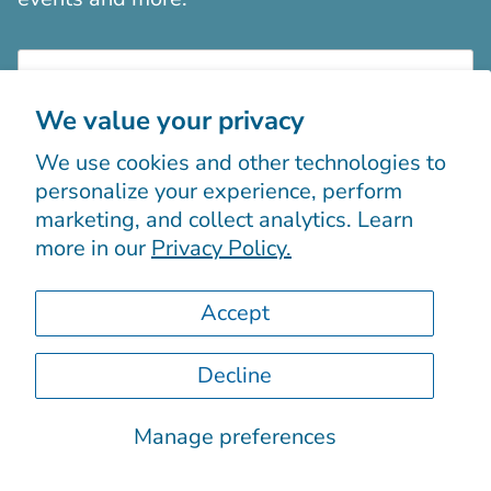
We value your privacy
We use cookies and other technologies to
Sign up
personalize your experience, perform
marketing, and collect analytics. Learn
more in our
Privacy Policy.
Accept
Decline
© 2026
Boutiques Chic chez vous
.
Powered by Shopify
Manage preferences