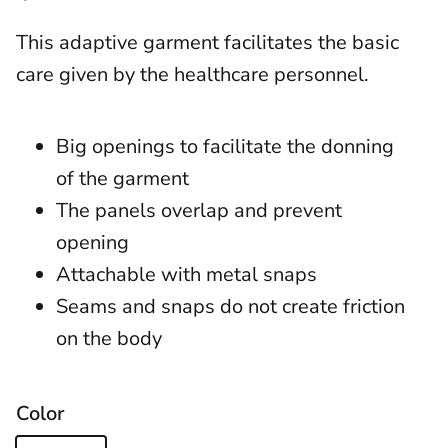
This adaptive garment facilitates the basic
care given by the healthcare personnel.
Big openings to facilitate the donning
of the garment
The panels overlap and prevent
opening
Attachable with metal snaps
Seams and snaps do not create friction
on the body
Color