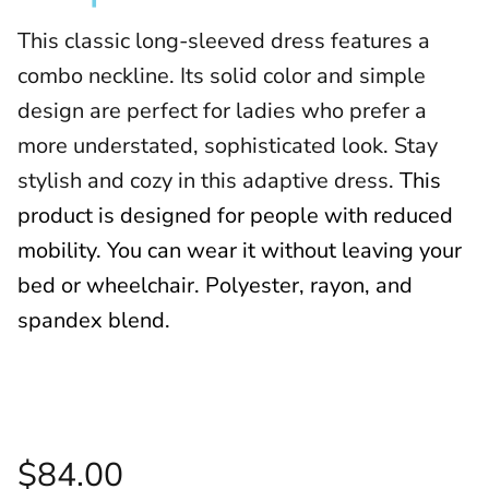
This classic long-sleeved dress features a
combo neckline. Its solid color and simple
design are perfect for ladies who prefer a
more understated, sophisticated look. Stay
stylish and cozy in this adaptive dress.
This
product is designed for people with reduced
mobility. You can wear it without leaving your
bed or wheelchair. Polyester, rayon, and
spandex blend.
$84.00