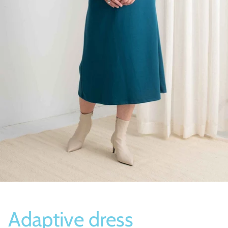
Socks
Slippers
Adaptive dress