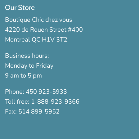
Our Store
Boutique Chic chez vous
4220 de Rouen Street #400
Montreal QC H1V 3T2
Business hours:
Monday to Friday
9 am to 5 pm
Phone:
450 923-5933
Toll free:
1-888-923-9366
Fax:
514 899-5952