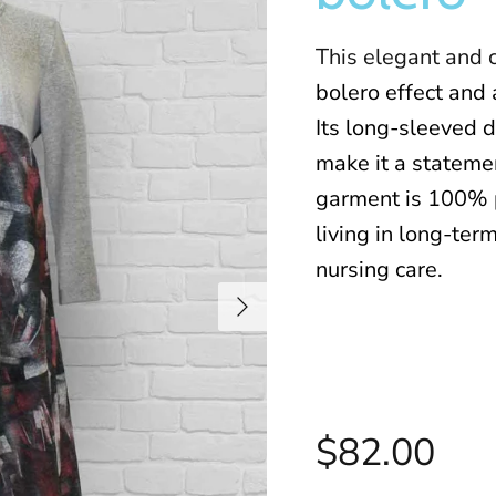
This elegant and 
bolero effect and 
Its long-sleeved d
make it a statemen
garment is 100% 
living in long-term
nursing care
.
$82.00