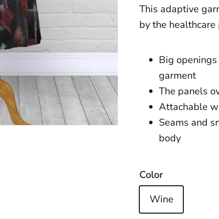
This adaptive garm
by the healthcare
Big openings 
garment
The panels o
Attachable w
Seams and sna
body
Color
Wine