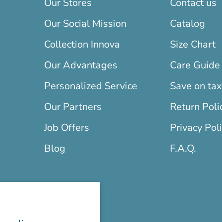
Our Stores
Contact us
Our Social Mission
Catalog
Collection Innova
Size Chart
Our Advantages
Care Guide
Personalized Service
Save on ta
Our Partners
Return Poli
Job Offers
Privacy Pol
Blog
F.A.Q.