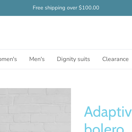
Free shipping over $100.00
men's
Men's
Dignity suits
Clearance
Adaptiv
bolero