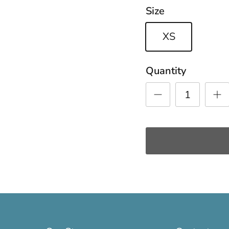
Size
XS
Quantity