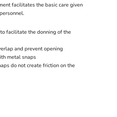
ent facilitates the basic care given
 personnel.
to facilitate the donning of the
verlap and prevent opening
ith metal snaps
ps do not create friction on the