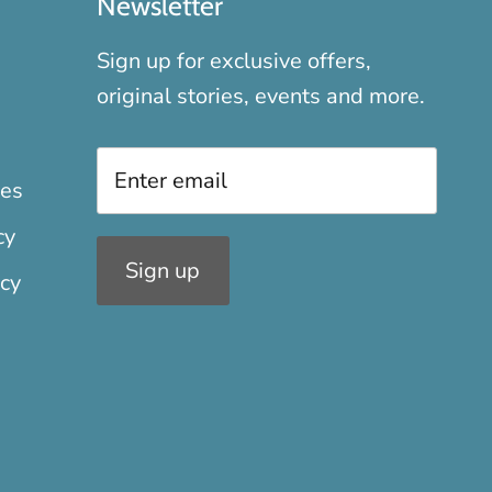
Newsletter
Sign up for exclusive offers,
original stories, events and more.
xes
cy
Sign up
icy