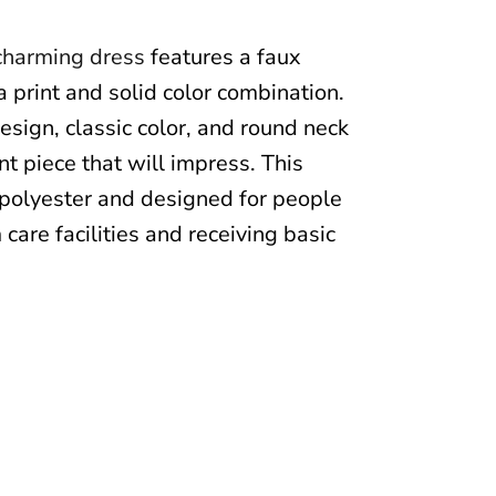
charming dress
features a faux
a print and solid color combination.
esign, classic color, and round neck
t piece that will impress. This
polyester and designed for people
 care facilities and receiving basic