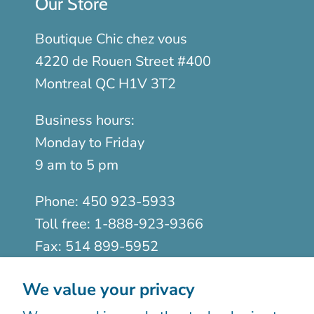
Our Store
Boutique Chic chez vous
4220 de Rouen Street #400
Montreal QC H1V 3T2
Business hours:
Monday to Friday
9 am to 5 pm
Phone:
450 923-5933
Toll free:
1-888-923-9366
Fax:
514 899-5952
We value your privacy