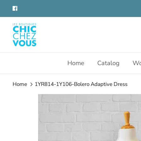
Skip
to
content
Home
Catalog
Wo
Home
1YR814-1Y106-Bolero Adaptive Dress