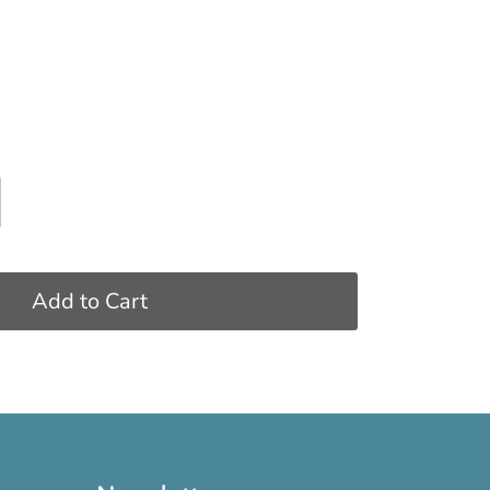
Add to Cart