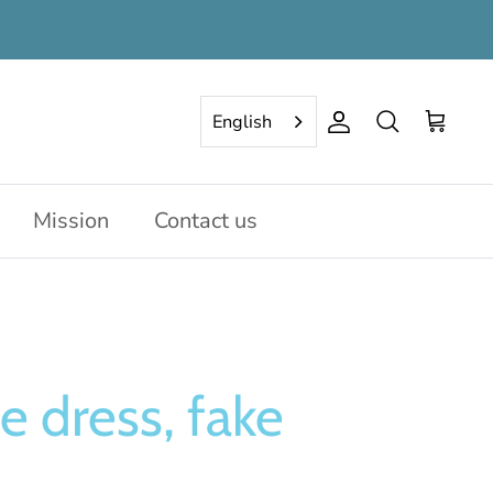
English
Account
Search
Cart
Mission
Contact us
e dress, fake