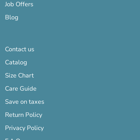
Job Offers
Blog
Contact us
Catalog
Size Chart
Care Guide
Save on taxes
Return Policy
Privacy Policy