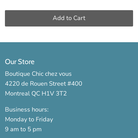
Add to Cart
Our Store
Boutique Chic chez vous
4220 de Rouen Street #400
Montreal QC H1V 3T2
Business hours:
Monday to Friday
9 am to 5 pm