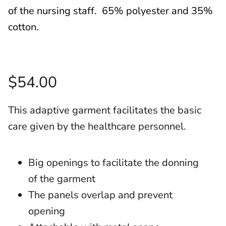
of the nursing staff. 65% polyester and 35%
cotton.
$54.00
This adaptive garment facilitates the basic
care given by the healthcare personnel.
Big openings to facilitate the donning
of the garment
The panels overlap and prevent
opening