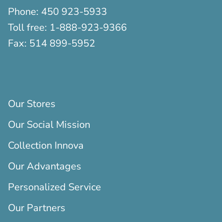
Phone:
450 923-5933
Toll free:
1-888-923-9366
Fax:
514 899-5952
Our Stores
Our Social Mission
Collection Innova
Our Advantages
Personalized Service
Our Partners