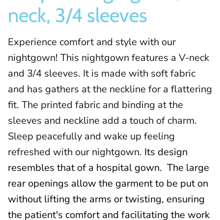
neck, 3/4 sleeves
Experience comfort and style with our
nightgown! This nightgown features a V-neck
and 3/4 sleeves. It is made with soft fabric
and has gathers at the neckline for a flattering
fit. The printed fabric and binding at the
sleeves and neckline add a touch of charm.
Sleep peacefully and wake up feeling
refreshed with our nightgown.
Its design
resembles that of a hospital gown.
The large
rear openings allow the garment to be put on
without lifting the arms or twisting, ensuring
the patient's comfort and facilitating the work