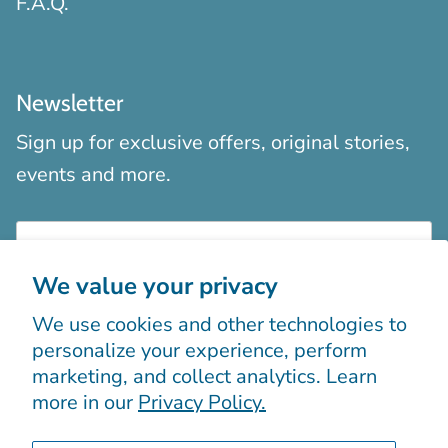
F.A.Q.
Newsletter
Sign up for exclusive offers, original stories,
events and more.
We value your privacy
We use cookies and other technologies to
Sign up
personalize your experience, perform
marketing, and collect analytics. Learn
more in our
Privacy Policy.