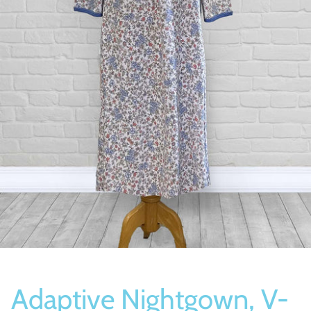
Socks
Slippers
Adaptive Nightgown, V-