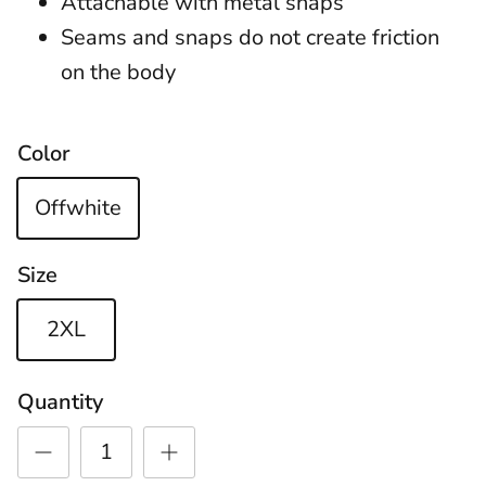
Attachable with metal snaps
Seams and snaps do not create friction
on the body
Color
Offwhite
Size
2XL
Quantity