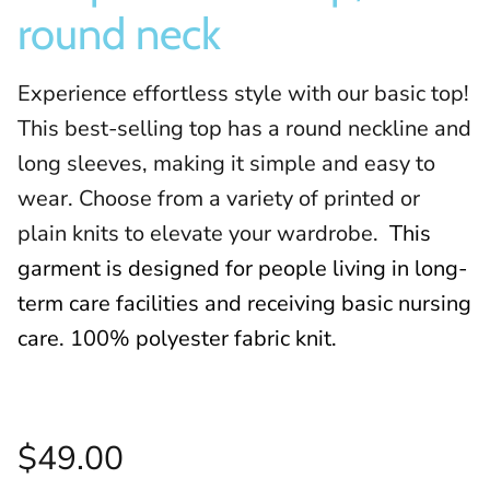
round neck
Experience effortless style with our basic top!
This best-selling top has a round neckline and
long sleeves, making it simple and easy to
wear. Choose from a variety of printed or
plain knits to elevate your wardrobe.
This
garment is designed for people living in long-
term care facilities and receiving basic nursing
care. 100% polyester fabric knit.
$49.00