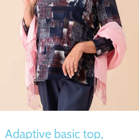
Socks
Slippers
Adaptive basic top,