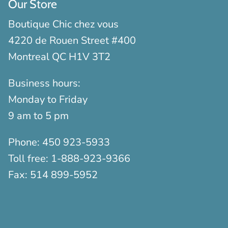
Our Store
Boutique Chic chez vous
4220 de Rouen Street #400
Montreal QC H1V 3T2
Business hours:
Monday to Friday
9 am to 5 pm
Phone:
450 923-5933
Toll free:
1-888-923-9366
Fax:
514 899-5952