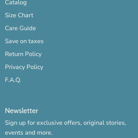
Catalog
Size Chart
Care Guide
Save on taxes
Return Policy
Privacy Policy
F.A.Q.
Newsletter
Sign up for exclusive offers, original stories,
events and more.