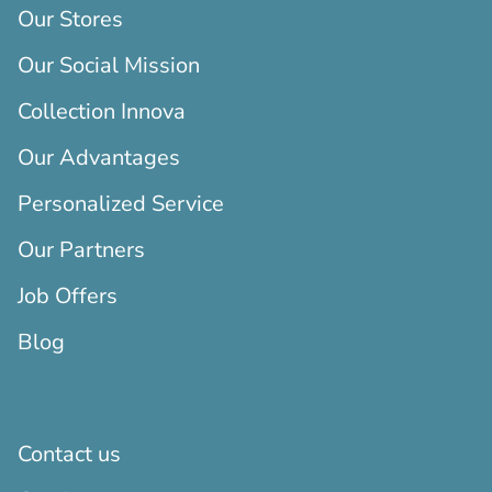
Our Stores
Our Social Mission
Collection Innova
Our Advantages
Personalized Service
Our Partners
Job Offers
Blog
Contact us