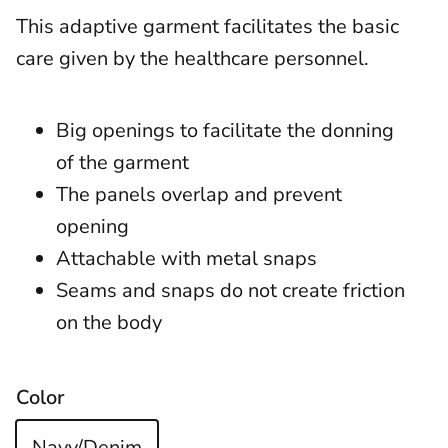
This adaptive garment facilitates the basic
care given by the healthcare personnel.
Big openings to facilitate the donning
of the garment
The panels overlap and prevent
opening
Attachable with metal snaps
Seams and snaps do not create friction
on the body
Color
Navy/Denim