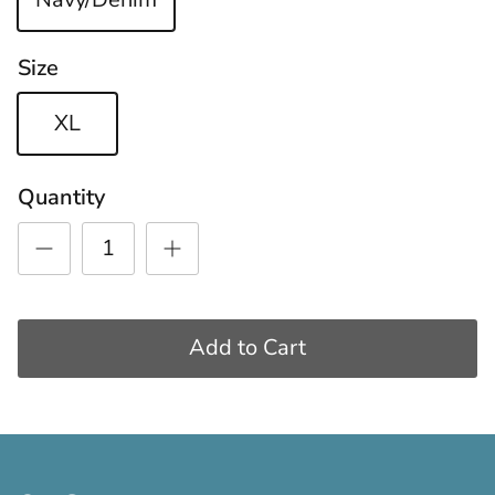
Size
XL
Quantity
Add to Cart