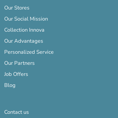
Our Stores
Our Social Mission
Collection Innova
Our Advantages
Personalized Service
Our Partners
Job Offers
Blog
Contact us