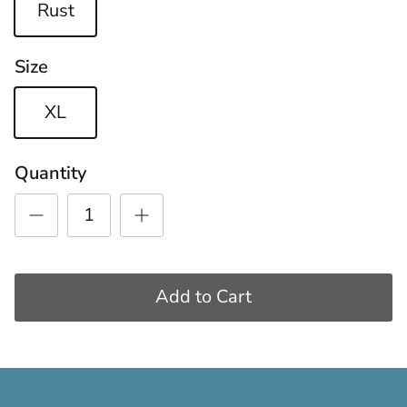
Rust
Size
XL
Quantity
Add to Cart