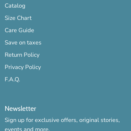
Catalog
Size Chart
Care Guide
Save on taxes
Return Policy
Privacy Policy
F.A.Q.
Newsletter
Sign up for exclusive offers, original stories,
events and more.