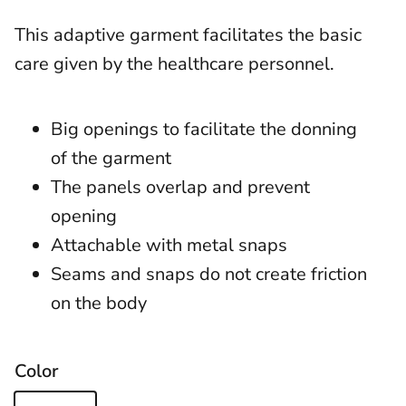
This adaptive garment facilitates the basic
care given by the healthcare personnel.
Big openings to facilitate the donning
of the garment
The panels overlap and prevent
opening
Attachable with metal snaps
Seams and snaps do not create friction
on the body
Color