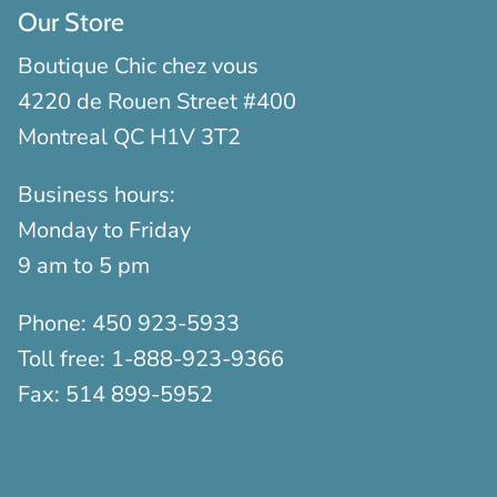
Our Store
Boutique Chic chez vous
4220 de Rouen Street #400
Montreal QC H1V 3T2
Business hours:
Monday to Friday
9 am to 5 pm
Phone:
450 923-5933
Toll free:
1-888-923-9366
Fax:
514 899-5952