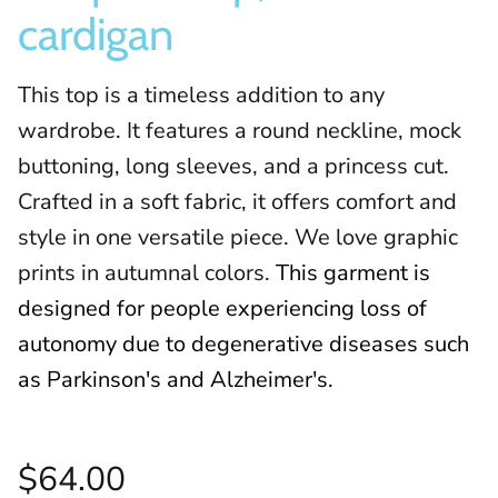
cardigan
This top is a timeless addition to any
wardrobe. It features a round neckline, mock
buttoning, long sleeves, and a princess cut.
Crafted in a soft fabric, it offers comfort and
style in one versatile piece. We love graphic
prints in autumnal colors.
This garment is
designed for people experiencing loss of
autonomy due to degenerative diseases such
as Parkinson's and Alzheimer's.
$64.00