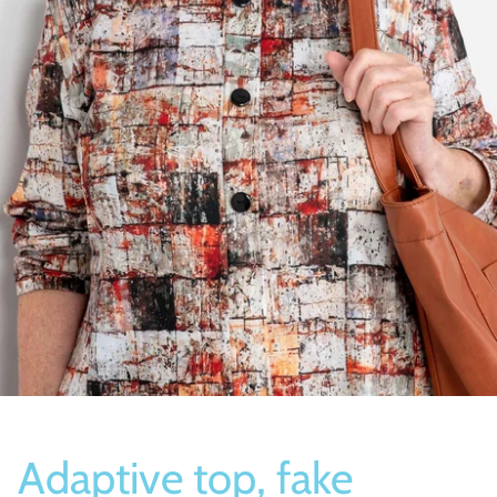
Socks
Slippers
Adaptive top, fake