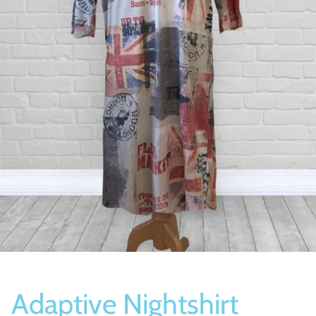
Socks
Slippers
Adaptive Nightshirt