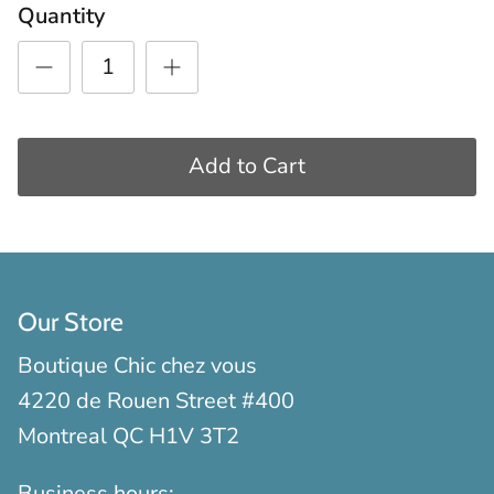
Quantity
Add to Cart
Our Store
Boutique Chic chez vous
4220 de Rouen Street #400
Montreal QC H1V 3T2
Business hours: