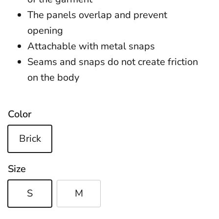
The panels overlap and prevent
opening
Attachable with metal snaps
Seams and snaps do not create friction
on the body
Color
Brick
Size
S
M