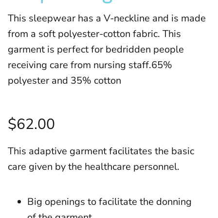
This sleepwear has a V-neckline and is made
from a soft polyester-cotton fabric. This
garment is perfect for bedridden people
receiving care from nursing staff.65%
polyester and 35% cotton
$62.00
This adaptive garment facilitates the basic
care given by the healthcare personnel.
Big openings to facilitate the donning
of the garment