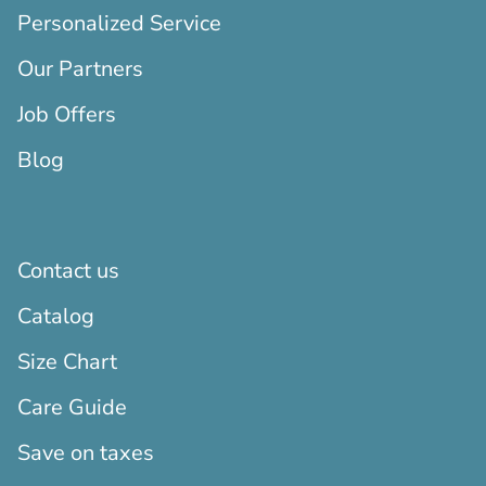
Personalized Service
Our Partners
Job Offers
Blog
Contact us
Catalog
Size Chart
Care Guide
Save on taxes