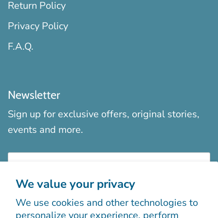
Return Policy
Privacy Policy
F.A.Q.
Newsletter
Sign up for exclusive offers, original stories,
events and more.
We value your privacy
We use cookies and other technologies to
Sign up
personalize your experience, perform