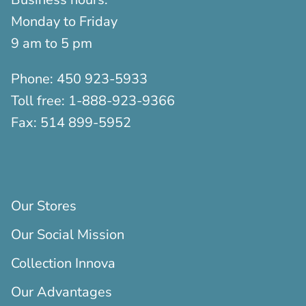
Monday to Friday
9 am to 5 pm
Phone:
450 923-5933
Toll free:
1-888-923-9366
Fax:
514 899-5952
Our Stores
Our Social Mission
Collection Innova
Our Advantages