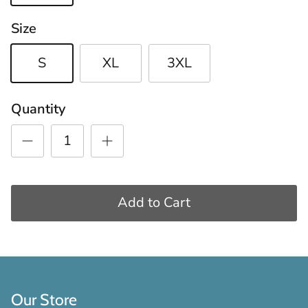
Size
S
XL
3XL
Quantity
Add to Cart
Our Store