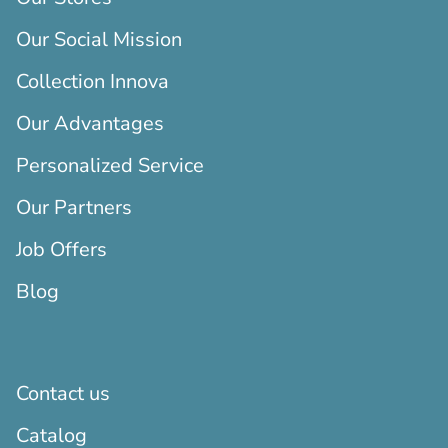
Our Social Mission
Collection Innova
Our Advantages
Personalized Service
Our Partners
Job Offers
Blog
Contact us
Catalog