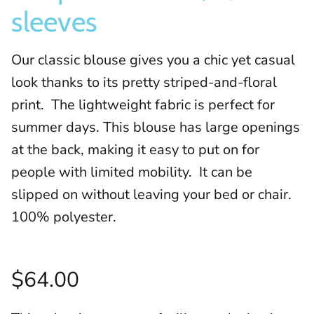
sleeves
Our classic blouse gives you a chic yet casual
look thanks to its pretty striped-and-floral
print. The lightweight fabric is perfect for
summer days. This blouse has large openings
at the back, making it easy to put on for
people with limited mobility. It can be
slipped on without leaving your bed or chair.
100% polyester.
$64.00