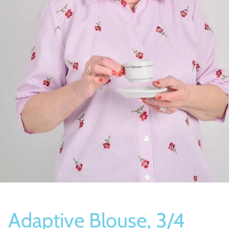
Socks
Slippers
Adaptive Blouse, 3/4