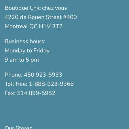
Boutique Chic chez vous
4220 de Rouen Street #400
Montreal QC H1V 3T2
Business hours:
Monday to Friday
9 am to 5 pm
Phone:
450 923-5933
Toll free:
1-888-923-9366
Fax:
514 899-5952
Our Stores