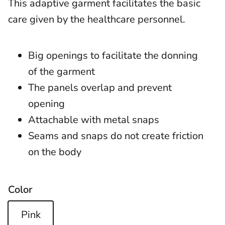
This adaptive garment facilitates the basic
care given by the healthcare personnel.
Big openings to facilitate the donning
of the garment
The panels overlap and prevent
opening
Attachable with metal snaps
Seams and snaps do not create friction
on the body
Color
Pink