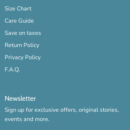
Size Chart
Care Guide
Save on taxes
Return Policy
Privacy Policy
F.A.Q.
Newsletter
Sign up for exclusive offers, original stories,
events and more.