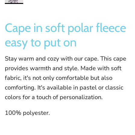
Cape in soft polar fleece
easy to put on
Stay warm and cozy with our cape. This cape
provides warmth and style. Made with soft
fabric, it's not only comfortable but also
comforting. It's available in pastel or classic
colors for a touch of personalization.
100% polyester.