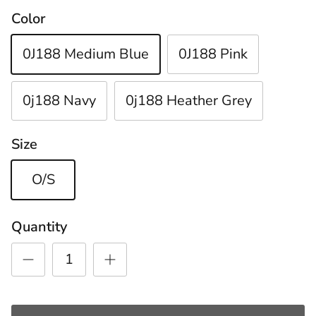
Color
0J188 Medium Blue
0J188 Pink
0j188 Navy
0j188 Heather Grey
Size
O/S
Quantity