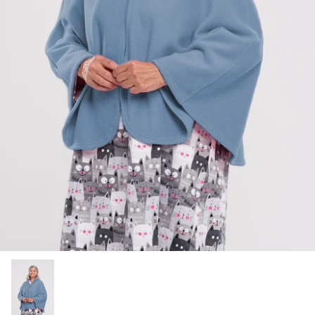
Socks
Slippers