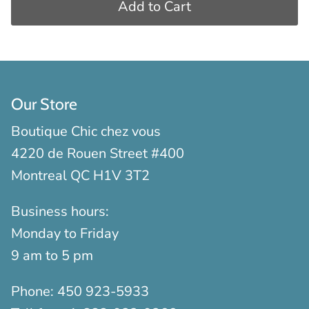
Add to Cart
Our Store
Boutique Chic chez vous
4220 de Rouen Street #400
Montreal QC H1V 3T2
Business hours:
Monday to Friday
9 am to 5 pm
Phone:
450 923-5933