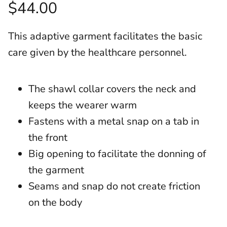
$44.00
This adaptive garment facilitates the basic
care given by the healthcare personnel.
The shawl collar covers the neck and
keeps the wearer warm
Fastens with a metal snap on a tab in
the front
Big opening to facilitate the donning of
the garment
Seams and snap do not create friction
on the body