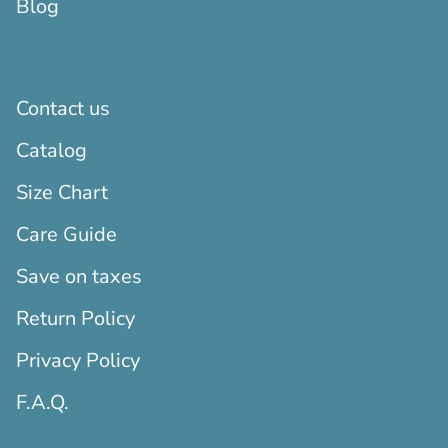
Blog
Contact us
Catalog
Size Chart
Care Guide
Save on taxes
Return Policy
Privacy Policy
F.A.Q.