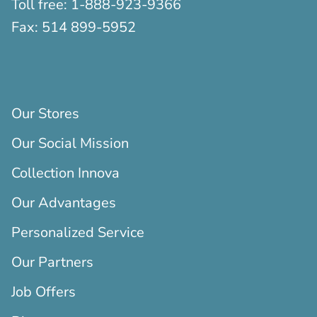
Toll free:
1-888-923-9366
Fax:
514 899-5952
Our Stores
Our Social Mission
Collection Innova
Our Advantages
Personalized Service
Our Partners
Job Offers