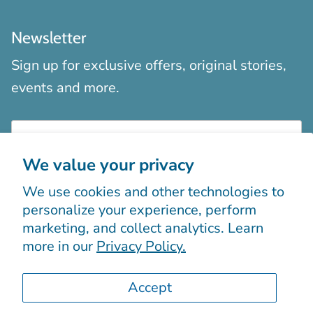
Newsletter
Sign up for exclusive offers, original stories,
events and more.
We value your privacy
We use cookies and other technologies to
Sign up
personalize your experience, perform
marketing, and collect analytics. Learn
more in our
Privacy Policy.
Accept