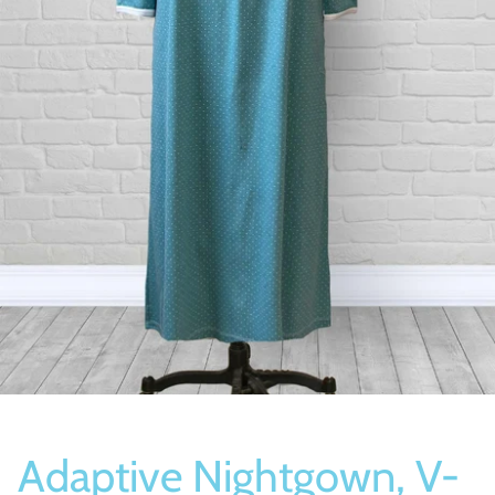
Socks
Slippers
Adaptive Nightgown, V-