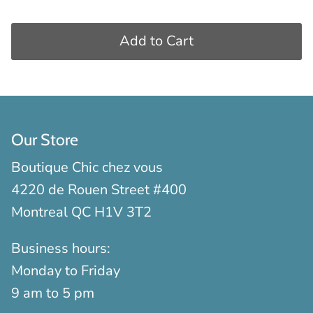
Add to Cart
Our Store
Boutique Chic chez vous
4220 de Rouen Street #400
Montreal QC H1V 3T2
Business hours:
Monday to Friday
9 am to 5 pm