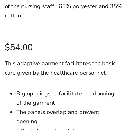
of the nursing staff. 65% polyester and 35%
cotton.
$54.00
This adaptive garment facilitates the basic
care given by the healthcare personnel.
Big openings to facilitate the donning
of the garment
The panels overlap and prevent
opening