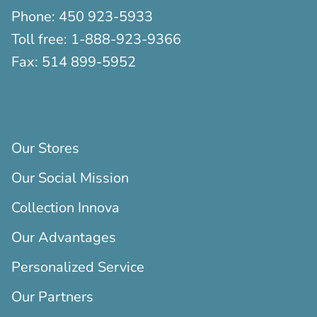
Phone:
450 923-5933
Toll free:
1-888-923-9366
Fax:
514 899-5952
Our Stores
Our Social Mission
Collection Innova
Our Advantages
Personalized Service
Our Partners