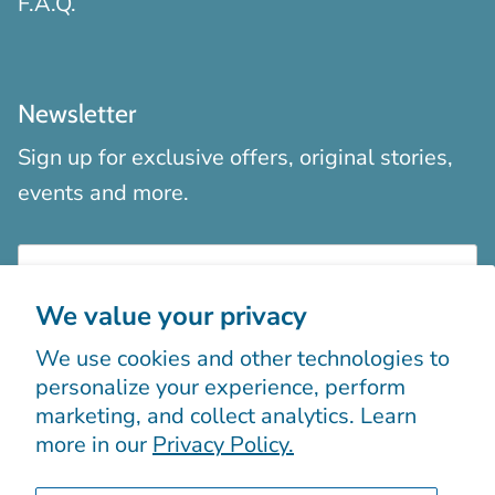
F.A.Q.
Newsletter
Sign up for exclusive offers, original stories,
events and more.
We value your privacy
We use cookies and other technologies to
Sign up
personalize your experience, perform
marketing, and collect analytics. Learn
more in our
Privacy Policy.