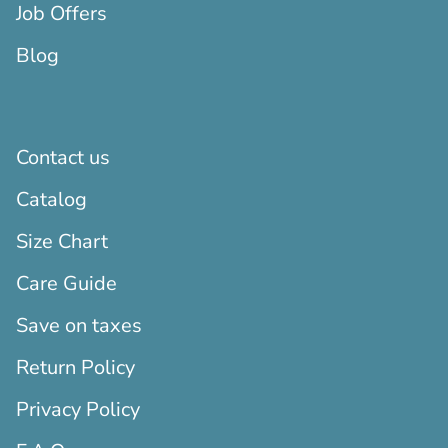
Job Offers
Blog
Contact us
Catalog
Size Chart
Care Guide
Save on taxes
Return Policy
Privacy Policy