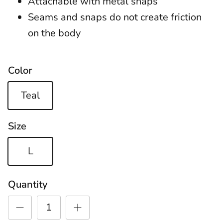
Attachable with metal snaps
Seams and snaps do not create friction
on the body
Color
Teal
Size
L
Quantity