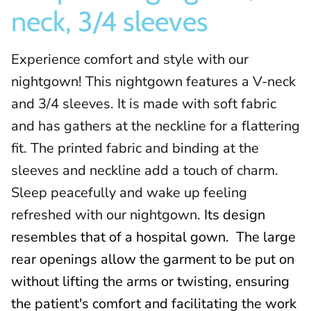
neck, 3/4 sleeves
Experience comfort and style with our
nightgown! This nightgown features a V-neck
and 3/4 sleeves. It is made with soft fabric
and has gathers at the neckline for a flattering
fit. The printed fabric and binding at the
sleeves and neckline add a touch of charm.
Sleep peacefully and wake up feeling
refreshed with our nightgown.
Its design
resembles that of a hospital gown.
The large
rear openings allow the garment to be put on
without lifting the arms or twisting, ensuring
the patient's comfort and facilitating the work