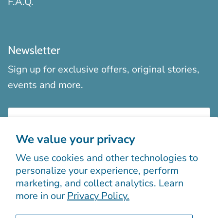
F.A.Q.
Newsletter
Sign up for exclusive offers, original stories,
events and more.
We value your privacy
We use cookies and other technologies to
Sign up
personalize your experience, perform
marketing, and collect analytics. Learn
more in our
Privacy Policy.