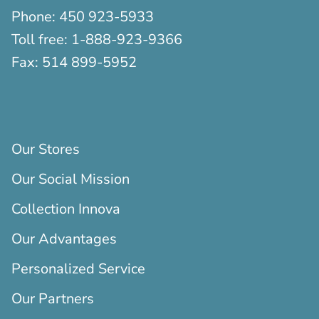
Phone:
450 923-5933
Toll free:
1-888-923-9366
Fax:
514 899-5952
Our Stores
Our Social Mission
Collection Innova
Our Advantages
Personalized Service
Our Partners