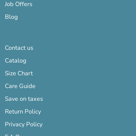
Job Offers
Blog
Contact us
Catalog
Size Chart
Care Guide
Save on taxes
Return Policy
Privacy Policy