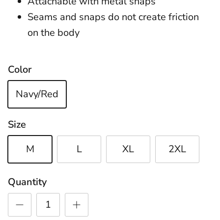
Attachable with metal snaps
Seams and snaps do not create friction
on the body
Color
Navy/Red
Size
M
L
XL
2XL
Quantity