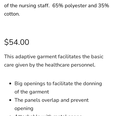
of the nursing staff. 65% polyester and 35%
cotton.
$54.00
This adaptive garment facilitates the basic
care given by the healthcare personnel.
Big openings to facilitate the donning
of the garment
The panels overlap and prevent
opening