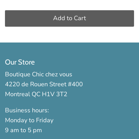
Add to Cart
Our Store
Boutique Chic chez vous
4220 de Rouen Street #400
Montreal QC H1V 3T2
Business hours:
Monday to Friday
9 am to 5 pm