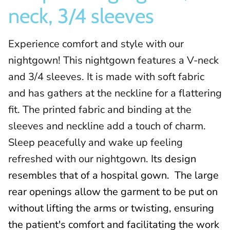
neck, 3/4 sleeves
Experience comfort and style with our
nightgown! This nightgown features a V-neck
and 3/4 sleeves. It is made with soft fabric
and has gathers at the neckline for a flattering
fit. The printed fabric and binding at the
sleeves and neckline add a touch of charm.
Sleep peacefully and wake up feeling
refreshed with our nightgown.
Its design
resembles that of a hospital gown.
The large
rear openings allow the garment to be put on
without lifting the arms or twisting, ensuring
the patient's comfort and facilitating the work