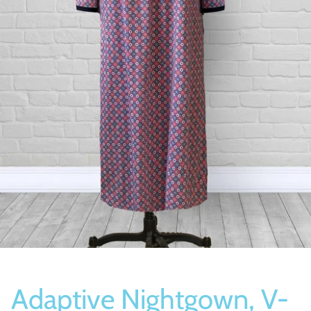
Socks
Slippers
Adaptive Nightgown, V-