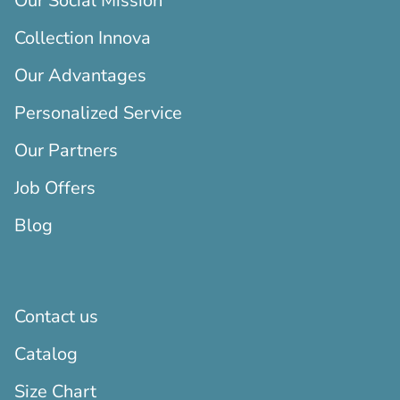
Our Social Mission
Collection Innova
Our Advantages
Personalized Service
Our Partners
Job Offers
Blog
Contact us
Catalog
Size Chart