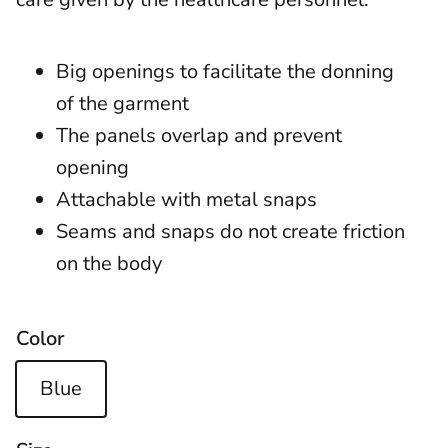
Big openings to facilitate the donning
of the garment
The panels overlap and prevent
opening
Attachable with metal snaps
Seams and snaps do not create friction
on the body
Color
Blue