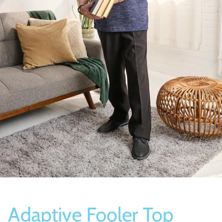
Socks
Slippers
Adaptive Fooler Top