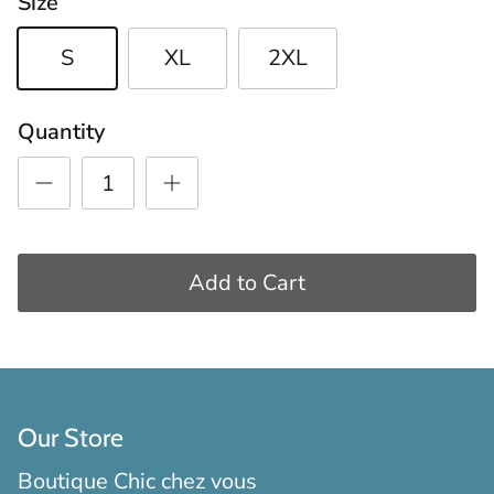
Size
S
XL
2XL
Quantity
Add to Cart
Our Store
Boutique Chic chez vous