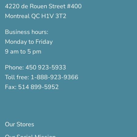
4220 de Rouen Street #400
Montreal QC H1V 3T2
Business hours:
Monday to Friday
9 am to 5 pm
Phone:
450 923-5933
Toll free:
1-888-923-9366
Fax:
514 899-5952
Our Stores