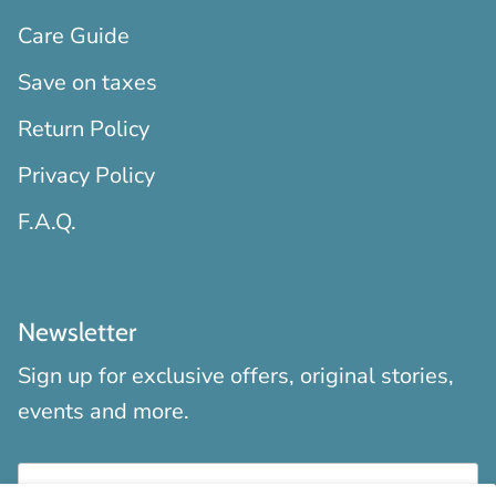
Care Guide
Save on taxes
Return Policy
Privacy Policy
F.A.Q.
Newsletter
Sign up for exclusive offers, original stories,
events and more.