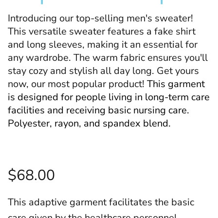
Introducing our top-selling men's sweater!
This versatile sweater features a fake shirt
and long sleeves, making it an essential for
any wardrobe. The warm fabric ensures you'll
stay cozy and stylish all day long. Get yours
now, our most popular product!
This garment
is designed for people living in long-term care
facilities and receiving basic nursing care.
Polyester, rayon, and spandex blend.
$68.00
This adaptive garment facilitates the basic
care given by the healthcare personnel.