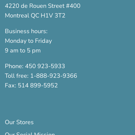
4220 de Rouen Street #400
Montreal QC H1V 3T2
Business hours:
Monday to Friday
9 am to 5 pm
Phone:
450 923-5933
Toll free:
1-888-923-9366
Fax:
514 899-5952
Our Stores
Our Social Mission