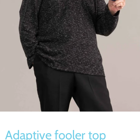
Socks
Slippers
Adaptive fooler top