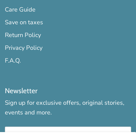
Care Guide
Save on taxes
Return Policy
Privacy Policy
F.A.Q.
Newsletter
Sign up for exclusive offers, original stories,
events and more.