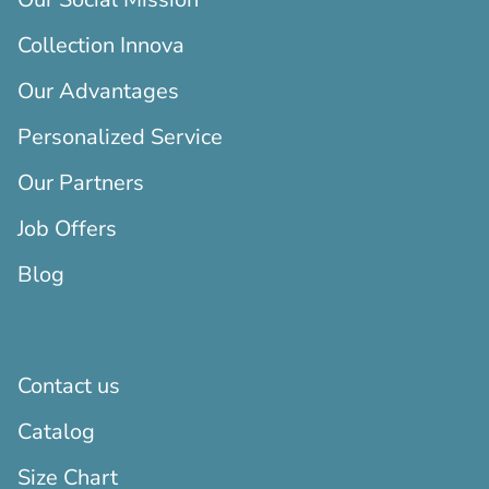
Collection Innova
Our Advantages
Personalized Service
Our Partners
Job Offers
Blog
Contact us
Catalog
Size Chart