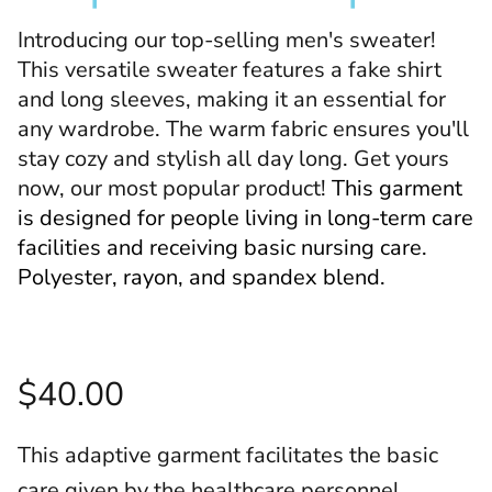
Introducing our top-selling men's sweater!
This versatile sweater features a fake shirt
and long sleeves, making it an essential for
any wardrobe. The warm fabric ensures you'll
stay cozy and stylish all day long. Get yours
now, our most popular product!
This garment
is designed for people living in long-term care
facilities and receiving basic nursing care.
Polyester, rayon, and spandex blend.
$40.00
This adaptive garment facilitates the basic
care given by the healthcare personnel.