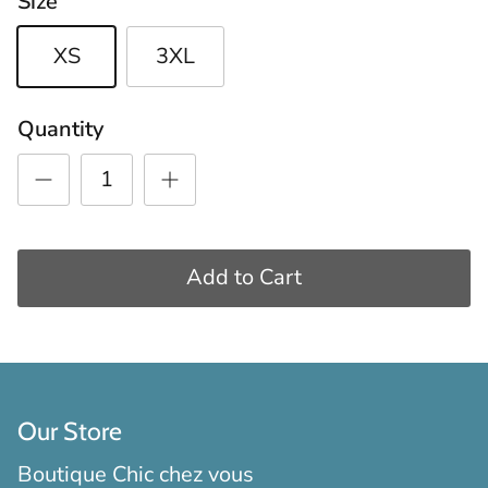
Size
XS
3XL
Quantity
Add to Cart
Our Store
Boutique Chic chez vous