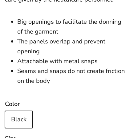
Big openings to facilitate the donning
of the garment
The panels overlap and prevent
opening
Attachable with metal snaps
Seams and snaps do not create friction
on the body
Color
Black