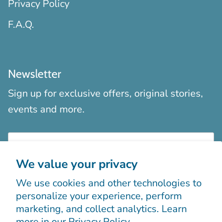
Privacy Policy
F.A.Q.
Newsletter
Sign up for exclusive offers, original stories,
events and more.
We value your privacy
We use cookies and other technologies to
Sign up
personalize your experience, perform
marketing, and collect analytics. Learn
more in our
Privacy Policy.