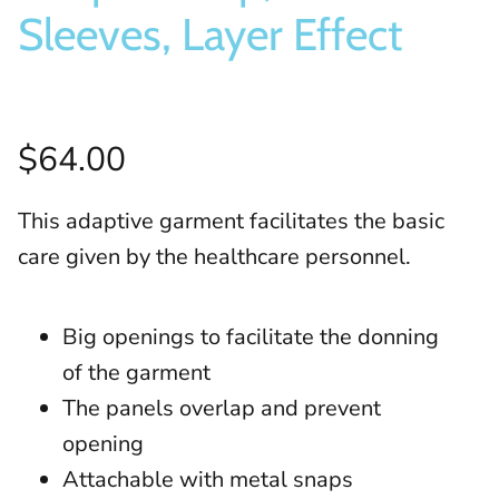
Sleeves, Layer Effect
$64.00
This adaptive garment facilitates the basic
care given by the healthcare personnel.
Big openings to facilitate the donning
of the garment
The panels overlap and prevent
opening
Attachable with metal snaps