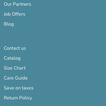
Our Partners
Job Offers
Blog
Contact us
Catalog
Size Chart
Care Guide
Save on taxes
Return Policy