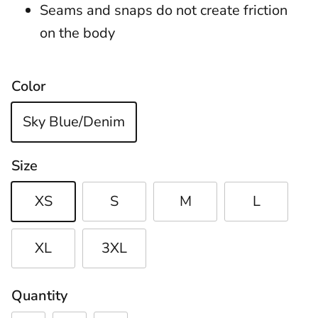
Seams and snaps do not create friction
on the body
Color
Sky Blue/Denim
Size
XS
S
M
L
XL
3XL
Quantity