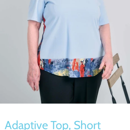
Socks
Slippers
Adaptive Top, Short