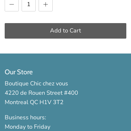
Add to Cart
Our Store
Boutique Chic chez vous
4220 de Rouen Street #400
Montreal QC H1V 3T2
Business hours:
Monday to Friday