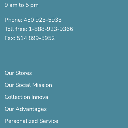
9 am to 5 pm
Phone:
450 923-5933
Toll free:
1-888-923-9366
Fax:
514 899-5952
Our Stores
Our Social Mission
Collection Innova
Our Advantages
Personalized Service