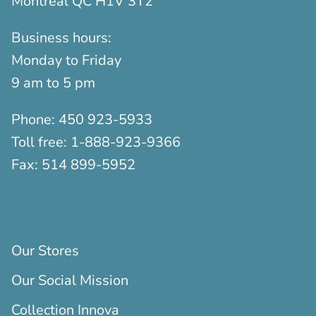
Montreal QC H1V 3T2
Business hours:
Monday to Friday
9 am to 5 pm
Phone:
450 923-5933
Toll free:
1-888-923-9366
Fax:
514 899-5952
Our Stores
Our Social Mission
Collection Innova