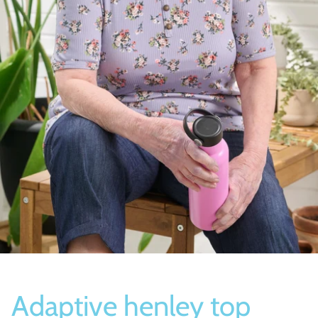
Socks
Slippers
Adaptive henley top