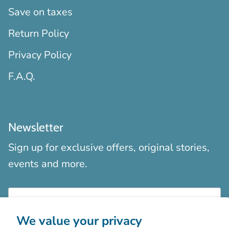
Save on taxes
Return Policy
Privacy Policy
F.A.Q.
Newsletter
Sign up for exclusive offers, original stories,
events and more.
We value your privacy