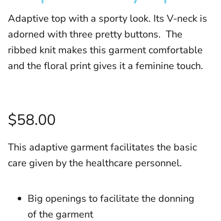
Adaptive top with a sporty look. Its V-neck is
adorned with three pretty buttons. The
ribbed knit makes this garment comfortable
and the floral print gives it a feminine touch.
$58.00
This adaptive garment facilitates the basic
care given by the healthcare personnel.
Big openings to facilitate the donning
of the garment