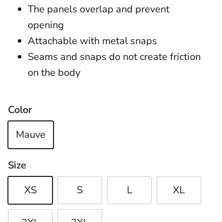
The panels overlap and prevent
opening
Attachable with metal snaps
Seams and snaps do not create friction
on the body
Color
Mauve
Size
XS
S
L
XL