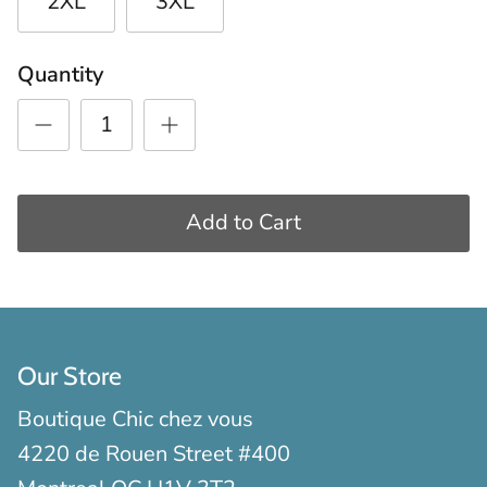
2XL
3XL
Quantity
Add to Cart
Our Store
Boutique Chic chez vous
4220 de Rouen Street #400