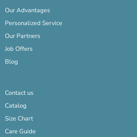
Our Advantages
Personalized Service
Our Partners
Job Offers
Blog
Contact us
Catalog
Size Chart
Care Guide