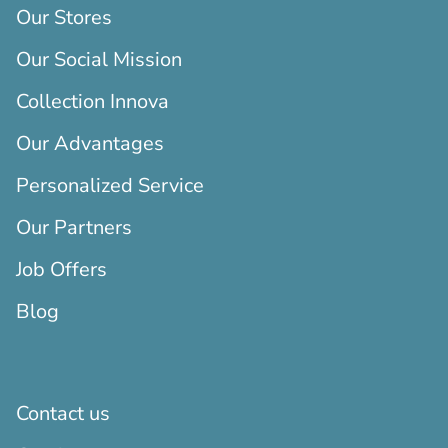
Our Stores
Our Social Mission
Collection Innova
Our Advantages
Personalized Service
Our Partners
Job Offers
Blog
Contact us