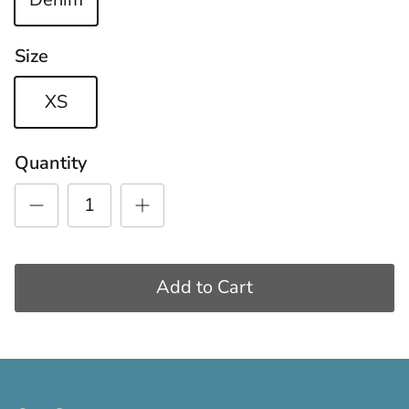
Size
XS
Quantity
Add to Cart