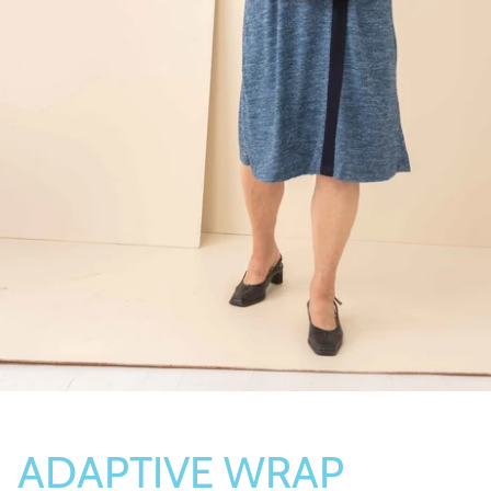
Socks
Slippers
ADAPTIVE WRAP