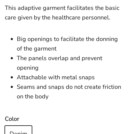
This adaptive garment facilitates the basic
care given by the healthcare personnel.
Big openings to facilitate the donning
of the garment
The panels overlap and prevent
opening
Attachable with metal snaps
Seams and snaps do not create friction
on the body
Color
Denim