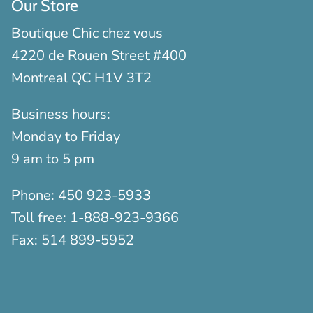
Our Store
Boutique Chic chez vous
4220 de Rouen Street #400
Montreal QC H1V 3T2
Business hours:
Monday to Friday
9 am to 5 pm
Phone:
450 923-5933
Toll free:
1-888-923-9366
Fax:
514 899-5952