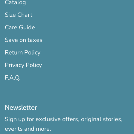
Catalog
Size Chart
Care Guide
Save on taxes
Return Policy
Privacy Policy
F.A.Q.
Newsletter
Sign up for exclusive offers, original stories,
events and more.