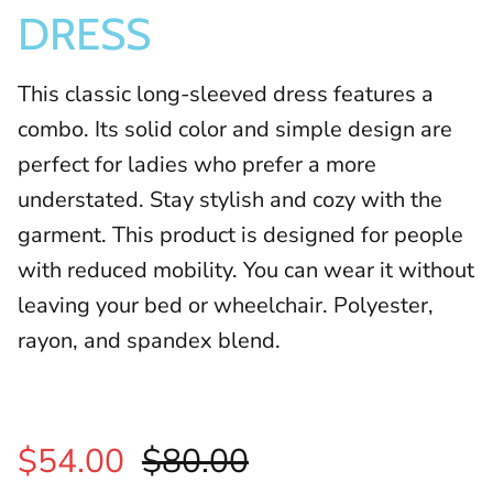
DRESS
This classic long-sleeved dress features a
combo. Its solid color and simple design are
perfect for ladies who prefer a more
understated. Stay stylish and cozy with the
garment.
This product is designed for people
with reduced mobility. You can wear it without
leaving your bed or wheelchair. Polyester,
rayon, and spandex blend.
$54.00
$80.00