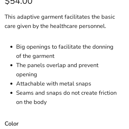
$54.00
This adaptive garment facilitates the basic
care given by the healthcare personnel.
Big openings to facilitate the donning
of the garment
The panels overlap and prevent
opening
Attachable with metal snaps
Seams and snaps do not create friction
on the body
Color