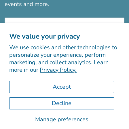
events and more.
We value your privacy
We use cookies and other technologies to
Sign up
personalize your experience, perform
marketing, and collect analytics. Learn
more in our
Privacy Policy.
Accept
Decline
© 2026
Boutiques Chic chez vous
.
Powered by Shopify
Manage preferences