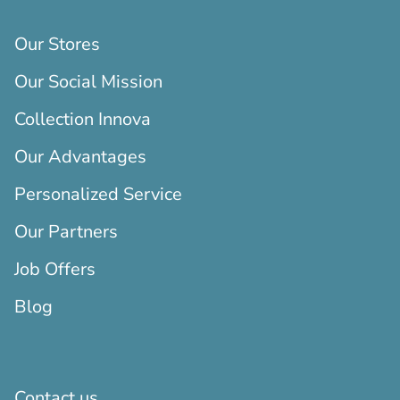
Our Stores
Our Social Mission
Collection Innova
Our Advantages
Personalized Service
Our Partners
Job Offers
Blog
Contact us