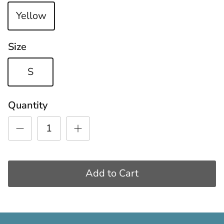
Yellow
Size
S
Quantity
Add to Cart