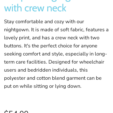
with crew neck
Stay comfortable and cozy with our
nightgown. It is made of soft fabric, features a
lovely print, and has a crew neck with two
buttons. It's the perfect choice for anyone
seeking comfort and style, especially in long-
term care facilities. Designed for wheelchair
users and bedridden individuals, this
polyester and cotton blend garment can be
put on while sitting or lying down.