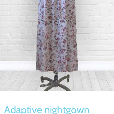
Socks
Slippers
Adaptive nightgown