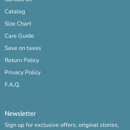
Catalog
Size Chart
Care Guide
Save on taxes
Return Policy
Privacy Policy
F.A.Q.
Newsletter
Sign up for exclusive offers, original stories,