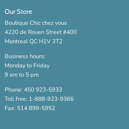
Our Store
Boutique Chic chez vous
4220 de Rouen Street #400
Montreal QC H1V 3T2
Business hours:
Monday to Friday
9 am to 5 pm
Phone:
450 923-5933
Toll free:
1-888-923-9366
Fax:
514 899-5952