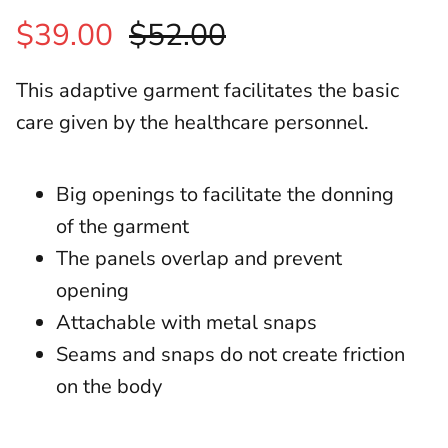
$39.00
$52.00
This adaptive garment facilitates the basic
care given by the healthcare personnel.
Big openings to facilitate the donning
of the garment
The panels overlap and prevent
opening
Attachable with metal snaps
Seams and snaps do not create friction
on the body