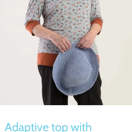
Socks
Slippers
Adaptive top with