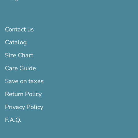
Contact us
Catalog
Size Chart
Care Guide
Save on taxes
Return Policy
Privacy Policy
F.A.Q.