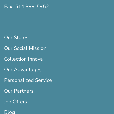
Fax:
514 899-5952
Our Stores
Our Social Mission
Collection Innova
Our Advantages
Personalized Service
Our Partners
Job Offers
Blog