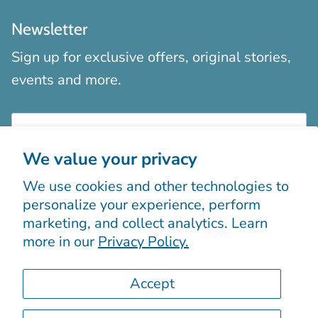
Newsletter
Sign up for exclusive offers, original stories,
events and more.
We value your privacy
We use cookies and other technologies to
Sign up
personalize your experience, perform
marketing, and collect analytics. Learn
more in our
Privacy Policy.
Accept