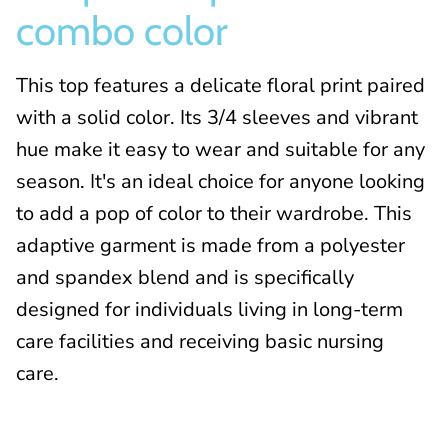
combo color
This top features a delicate floral print paired
with a solid color. Its 3/4 sleeves and vibrant
hue make it easy to wear and suitable for any
season. It's an ideal choice for anyone looking
to add a pop of color to their wardrobe. This
adaptive garment is made from a polyester
and spandex blend and is specifically
designed for individuals living in long-term
care facilities and receiving basic nursing
care
.