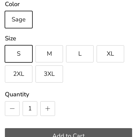
Color
Sage
Size
S
M
L
XL
2XL
3XL
Quantity
Add to Cart