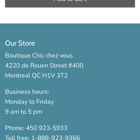
Our Store
Boutique Chic chez vous
4220 de Rouen Street #400
Montreal QC H1V 3T2
Business hours:
Monday to Friday
9 am to 5 pm
Phone:
450 923-5933
Toll free:
1-888-923-9366