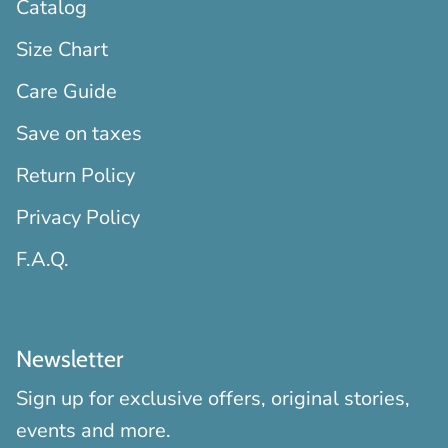
Catalog
Size Chart
Care Guide
Save on taxes
Return Policy
Privacy Policy
F.A.Q.
Newsletter
Sign up for exclusive offers, original stories,
events and more.