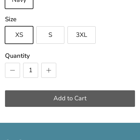
Size
XS
S
3XL
Quantity
Add to Cart