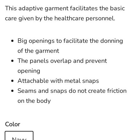
This adaptive garment facilitates the basic
care given by the healthcare personnel.
Big openings to facilitate the donning
of the garment
The panels overlap and prevent
opening
Attachable with metal snaps
Seams and snaps do not create friction
on the body
Color
Navy