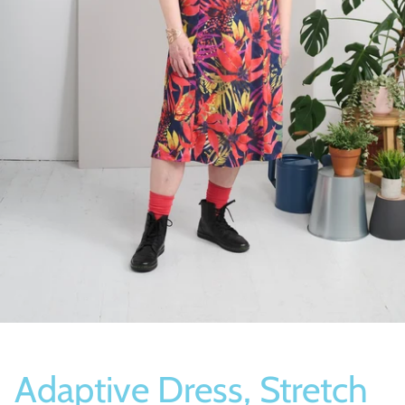
Socks
Slippers
Adaptive Dress, Stretch