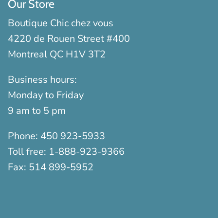
Our Store
Boutique Chic chez vous
4220 de Rouen Street #400
Montreal QC H1V 3T2
Business hours:
Monday to Friday
9 am to 5 pm
Phone:
450 923-5933
Toll free:
1-888-923-9366
Fax:
514 899-5952