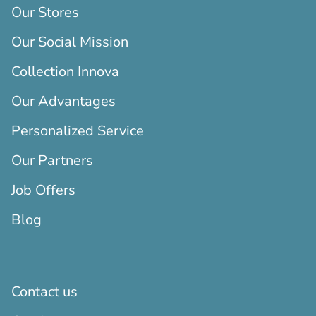
Our Stores
Our Social Mission
Collection Innova
Our Advantages
Personalized Service
Our Partners
Job Offers
Blog
Contact us