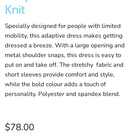
Knit
Specially designed for people with limited
mobility, this adaptive dress makes getting
dressed a breeze. With a large opening and
metal shoulder snaps, this dress is easy to
put on and take off. The stretchy fabric and
short sleeves provide comfort and style,
while the bold colour adds a touch of
personality. Polyester and spandex blend.
$78.00