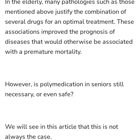
In the elderly, many pathologies such as those
mentioned above justify the combination of
several drugs for an optimal treatment. These
associations improved the prognosis of
diseases that would otherwise be associated
with a premature mortality.
However, is polymedication in seniors still
necessary, or even safe?
We will see in this article that this is not
always the case.