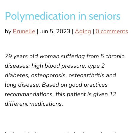
Socks
Polymedication in seniors
Slippers
by
Prunelle
|
Jun 5, 2023
|
Aging
|
0 comments
79 years old woman suffering from 5 chronic
diseases: high blood pressure, type 2
diabetes, osteoporosis, osteoarthritis and
lung disease. Based on good practices
recommandations, this patient is given 12
different medications.