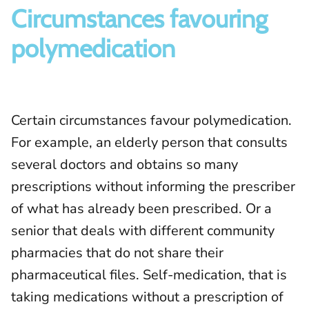
Circumstances favouring
polymedication
Certain circumstances favour polymedication.
For example, an elderly person that consults
several doctors and obtains so many
prescriptions without informing the prescriber
of what has already been prescribed. Or a
senior that deals with different community
pharmacies that do not share their
pharmaceutical files. Self-medication, that is
taking medications without a prescription of