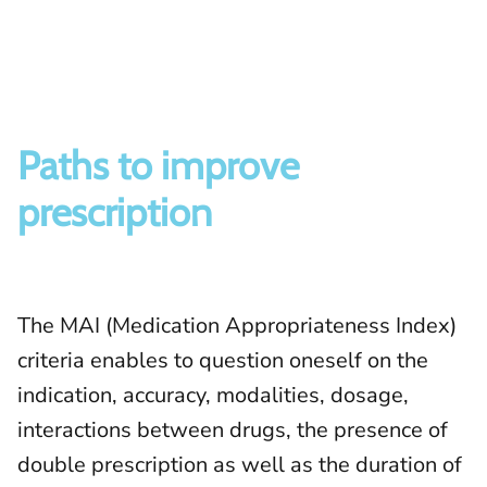
Paths to improve
prescription
The MAI (Medication Appropriateness Index)
criteria enables to question oneself on the
indication, accuracy, modalities, dosage,
interactions between drugs, the presence of
double prescription as well as the duration of