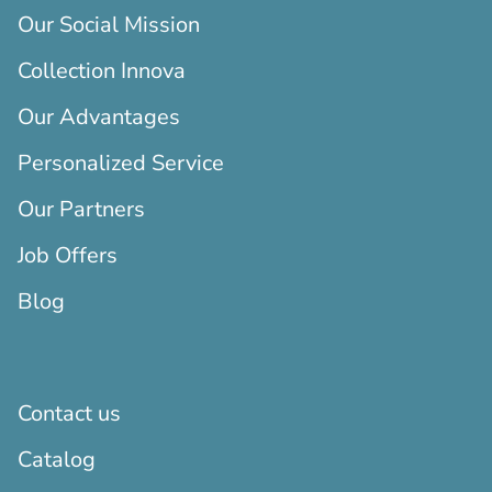
Our Social Mission
Collection Innova
Our Advantages
Personalized Service
Our Partners
Job Offers
Blog
Contact us
Catalog