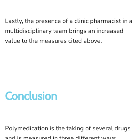
Lastly, the presence of a clinic pharmacist in a
multidisciplinary team brings an increased
value to the measures cited above.
Conclusion
Polymedication is the taking of several drugs
and is measured in three different ways.