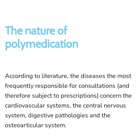
The nature of
polymedication
According to literature, the diseases the most
frequently responsible for consultations (and
therefore subject to prescriptions) concern the
cardiovascular systems, the central nervous
system, digestive pathologies and the
osteoarticular system.