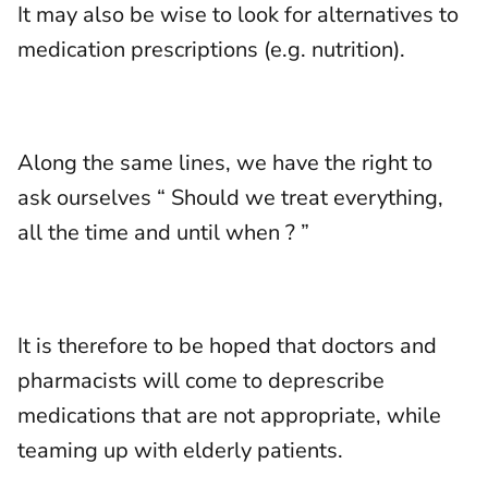
It may also be wise to look for alternatives to
medication prescriptions (e.g. nutrition).
Along the same lines, we have the right to
ask ourselves “ Should we treat everything,
all the time and until when ? ”
It is therefore to be hoped that doctors and
pharmacists will come to deprescribe
medications that are not appropriate, while
teaming up with elderly patients.