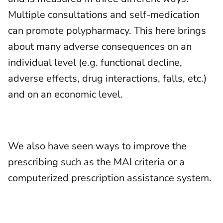
Multiple consultations and self-medication
can promote polypharmacy. This here brings
about many adverse consequences on an
individual level (e.g. functional decline,
adverse effects, drug interactions, falls, etc.)
and on an economic level.
We also have seen ways to improve the
prescribing such as the MAI criteria or a
computerized prescription assistance system.