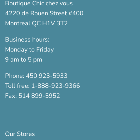
Boutique Chic chez vous
4220 de Rouen Street #400
Montreal QC H1V 3T2
Business hours:
Monday to Friday
9 am to 5 pm
Phone:
450 923-5933
Toll free:
1-888-923-9366
Fax:
514 899-5952
Our Stores