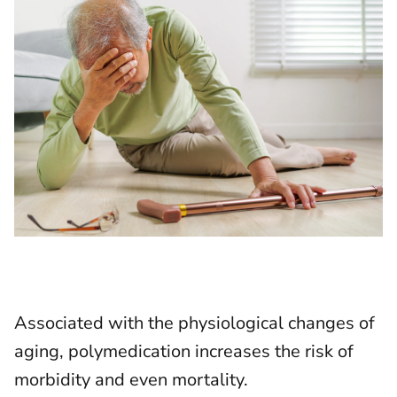
Associated with the physiological changes of
aging, polymedication increases the risk of
morbidity and even mortality.