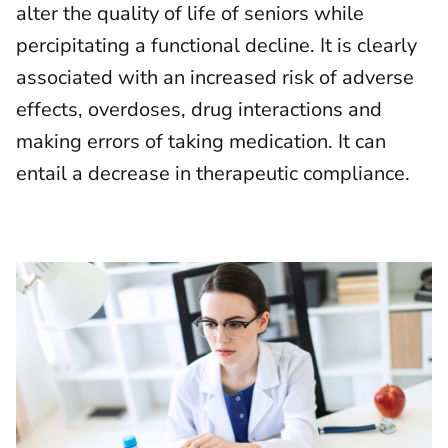
alter the quality of life of seniors while
percipitating a functional decline. It is clearly
associated with an increased risk of adverse
effects, overdoses, drug interactions and
making errors of taking medication. It can
entail a decrease in therapeutic compliance.