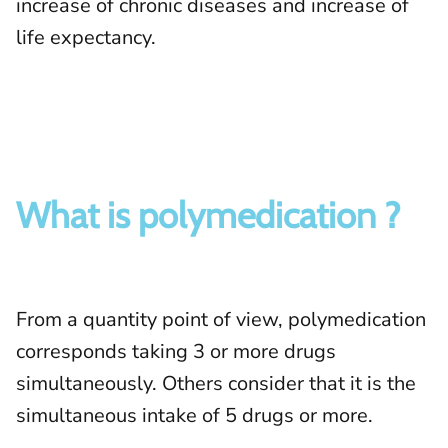
increase of chronic diseases and increase of
life expectancy.
What is polymedication ?
From a quantity point of view, polymedication
corresponds taking 3 or more drugs
simultaneously. Others consider that it is the
simultaneous intake of 5 drugs or more.