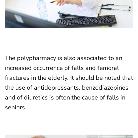
The polypharmacy is also associated to an
increased occurrence of falls and femoral
fractures in the elderly. It should be noted that
the use of antidepressants, benzodiazepines
and of diuretics is often the cause of falls in
seniors.