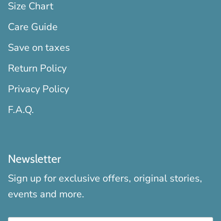
Size Chart
Care Guide
Save on taxes
Return Policy
Privacy Policy
F.A.Q.
Newsletter
Sign up for exclusive offers, original stories,
events and more.