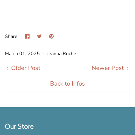
Share
Share
Pin
Share
on
on
it
Facebook
Twitter
March 01, 2025 —
Jeanna Roche
Older Post
Newer Post
Back to Infos
Our Store