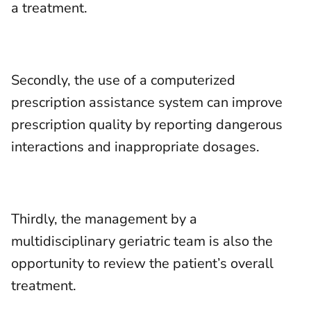
a treatment.
Secondly, the use of a computerized
prescription assistance system can improve
prescription quality by reporting dangerous
interactions and inappropriate dosages.
Thirdly, the management by a
multidisciplinary geriatric team is also the
opportunity to review the patient’s overall
treatment.