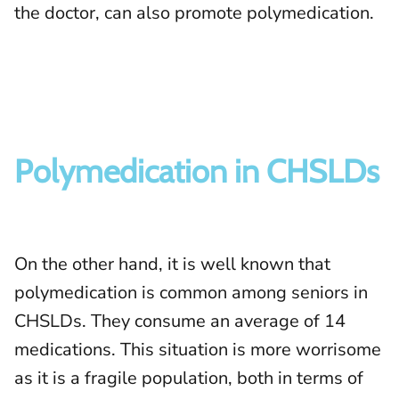
the doctor, can also promote polymedication.
Polymedication in CHSLDs
On the other hand, it is well known that
polymedication is common among seniors in
CHSLDs. They consume an average of 14
medications. This situation is more worrisome
as it is a fragile population, both in terms of