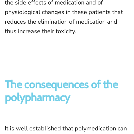
the side effects of medication and of
physiological changes in these patients that
reduces the elimination of medication and
thus increase their toxicity.
The consequences of the
polypharmacy
It is well established that polymedication can