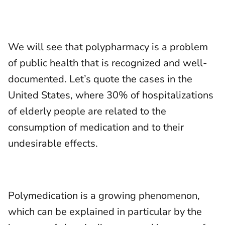
We will see that polypharmacy is a problem
of public health that is recognized and well-
documented. Let’s quote the cases in the
United States, where 30% of hospitalizations
of elderly people are related to the
consumption of medication and to their
undesirable effects.
Polymedication is a growing phenomenon,
which can be explained in particular by the