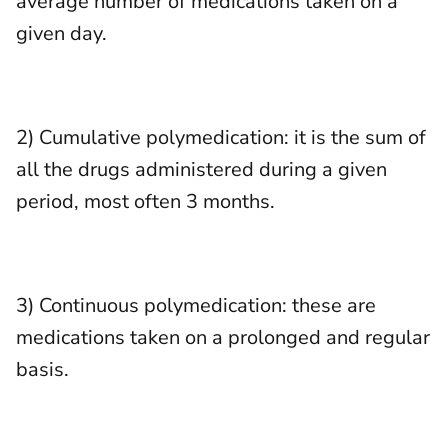
average number of medications taken on a
given day.
2) Cumulative polymedication: it is the sum of
all the drugs administered during a given
period, most often 3 months.
3) Continuous polymedication: these are
medications taken on a prolonged and regular
basis.