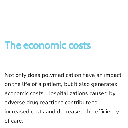
The economic costs
Not only does polymedication have an impact
on the life of a patient, but it also generates
economic costs. Hospitalizations caused by
adverse drug reactions contribute to
increased costs and decreased the efficiency
of care.