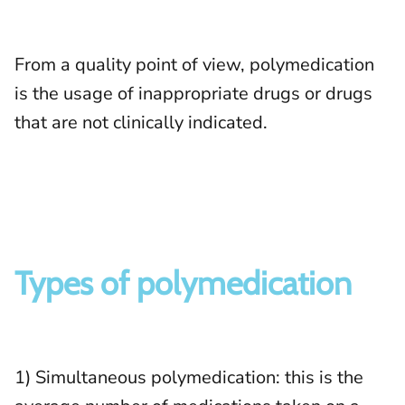
From a quality point of view, polymedication
is the usage of inappropriate drugs or drugs
that are not clinically indicated.
Types of polymedication
1) Simultaneous polymedication: this is the